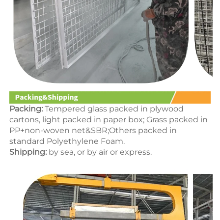
Packing:
 Tempered glass packed in p
lywood 
cartons
, light packed in paper box; Grass packed in 
PP+non-woven net&SBR;Others packed in 
standard Polyethylene Foam.
Shipping:
 by sea, or by air or express.