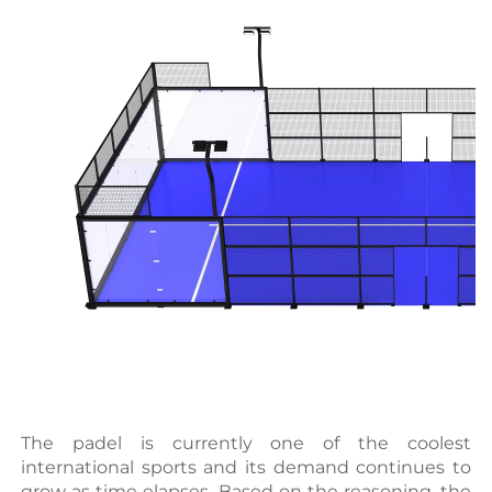
The padel is currently one of the coolest 
international sports and its demand continues to 
grow as time elapses. Based on the reasoning, the 