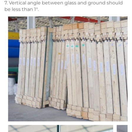
7. Vertical angle between glass and ground should
be less than 1°.