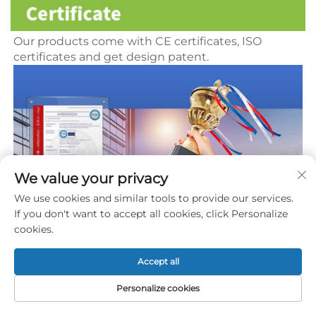
Our products come with CE certificates, ISO 
certificates and get 
design patent.
We value your privacy
We use cookies and similar tools to provide our services.
If you don't want to accept all cookies, click Personalize
cookies.
Accept all
Personalize cookies