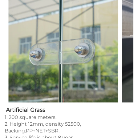
Artificial Grass
1. 200 square meters.
2. Height 12mm, density 52500,
Backing:PP+NET+SBR.
3. Service life is about 8 year.