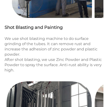
Shot Blasting and Painting
We use shot blasting machine to do surface 
grinding of the tubes. It can remove rust and 
increase the adhesion of zinc powder and plastic 
powder.
After shot blasting, we use 
Zinc Powder and Plastic 
Powder to spray the surface.
 Anti-rust ability
 is very 
high.