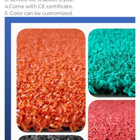
4.Come with CE certificate.
5. Color can be customized.