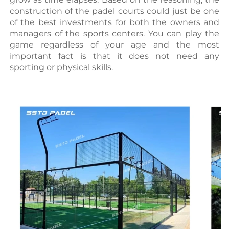
construction of the padel courts could just be one 
of the best investments for both the owners and 
managers of the sports centers. You can play the 
game regardless of your age and the most 
important fact is that it does not need any 
sporting or physical skills.