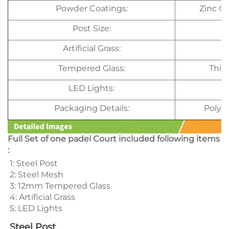
Powder Coatings:
Zinc C
Post Size:
Artificial Grass:
Tempered Glass:
Thic
LED Lights:
Packaging Details:
Polye
Full Set of one padel Court included following items
:
1: Steel Post 
2: Steel Mesh 
3: 12mm Tempered Glass 
4: Artificial Grass 
5: LED Lights 
Steel Post 