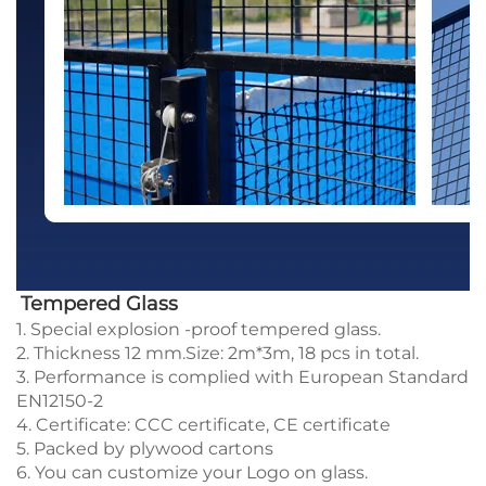
Tempered Glass
1. Special explosion -proof tempered glass.
2. Thickness 12 mm.Size: 2m*3m, 18 pcs in total.
3. Performance is complied with European Standard
EN12150-2
4. Certificate: CCC certificate, CE certificate
5. Packed by plywood cartons
6. You can customize your Logo on glass.