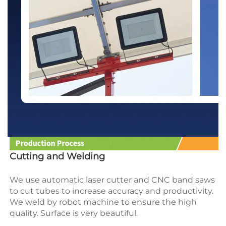
Cutting and Welding
We use automatic laser cutter and CNC band saws 
to cut tubes to increase accuracy and productivity.
We weld by robot machine to ensure the high 
quality. Surface is very beautiful.