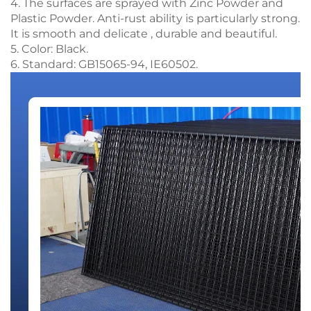
4. The surfaces are sprayed with Zinc Powder and
Plastic Powder. Anti-rust ability is particularly strong.
It is smooth and delicate , durable and beautiful.
5. Color: Black.
6. Standard: GB15065-94, IE60502.