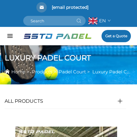
[email protected]
EN
Get a Quote
LUXURY PADEL COURT
Home
>
Products
>
Padel Court
>
Luxury Padel Court
ALL PRODUCTS