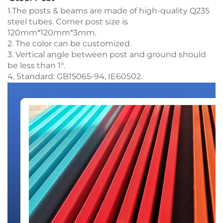
1.The posts & beams are made of high-quality Q235
steel tubes. Corner post size is
120mm*120mm*3mm.
2. The color can be customized.
3. Vertical angle between post and ground should
be less than 1°.
4. Standard: GB15065-94, IE60502.