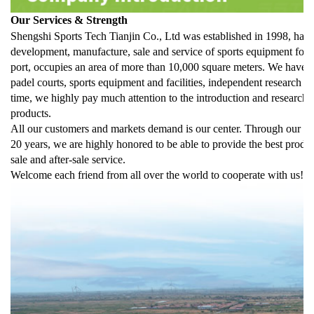
Our Services & Strength
Shengshi Sports Tech Tianjin Co., Ltd was established in 1998, has b
development, manufacture, sale and service of sports equipment for m
port, occupies an area of more than 10,000 square meters. We have b
padel courts, sports equipment and facilities, independent research a
time, we highly pay much attention to the introduction and researc
products.
All our customers and markets demand is our center. Through our pro
20 years, we are highly honored to be able to provide the best produc
sale and after-sale service.
Welcome each friend from all over the world to cooperate with us!