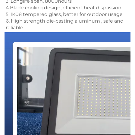
3. Longlife span, 8000hours
4.Blade cooling design, efficient heat dispassion 
5. IK08 tempered glass, better for outdoor usage 
6. High strength die-casting aluminum , safe and 
reliable