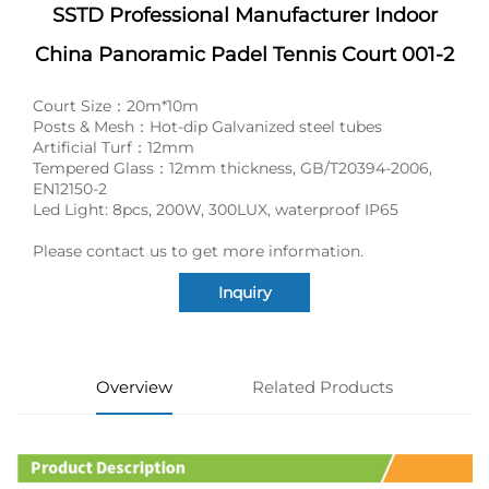
SSTD Professional Manufacturer Indoor
China Panoramic Padel Tennis Court 001-2
Court Size：20m*10m
Posts & Mesh：Hot-dip Galvanized steel tubes
Artificial Turf：12mm
Tempered Glass：12mm thickness, GB/T20394-2006,
EN12150-2
Led Light: 8pcs, 200W, 300LUX, waterproof IP65
Please contact us to get more information.
Inquiry
Overview
Related Products