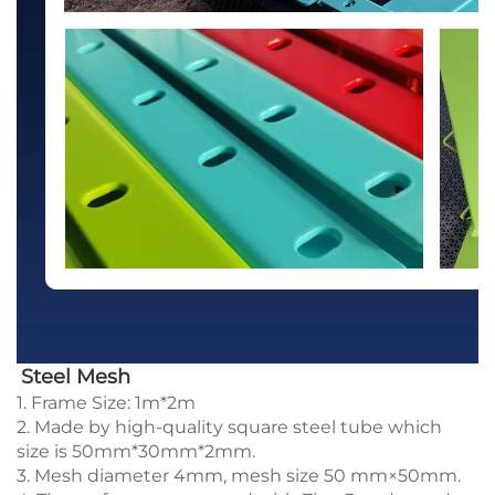
Steel Mesh
1. Frame Size: 1m*2m
2. Made by high-quality square steel tube which
size is 50mm*30mm*2mm.
3. Mesh diameter 4mm, mesh size 50 mm×50mm.