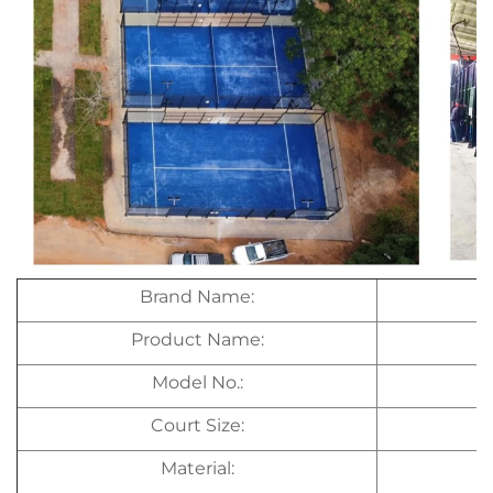
Brand Name:
Product Name:
Model No.:
Court Size:
Material: