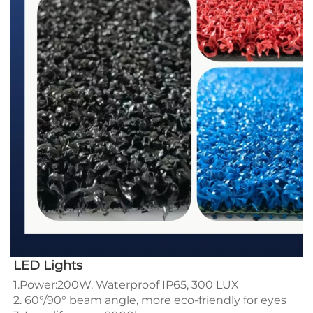
LED Lights
1.Power:200W. Waterproof IP65, 300 LUX 
2. 60°/90° beam angle, more eco-friendly for eyes 