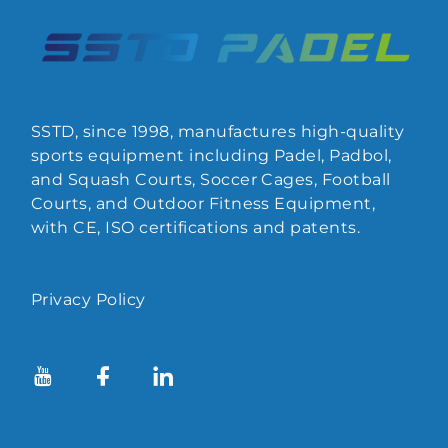
SSTD, since 1998, manufactures high-quality
sports equipment including Padel, Padbol,
and Squash Courts, Soccer Cages, Football
Courts, and Outdoor Fitness Equipment,
with CE, ISO certifications and patents.
Privacy Policy