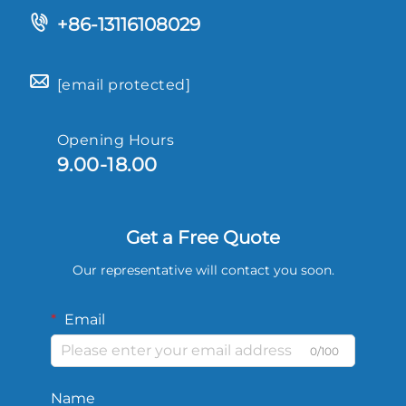
+86-13116108029
[email protected]
Opening Hours
9.00-18.00
Get a Free Quote
Our representative will contact you soon.
Email
0/100
Name