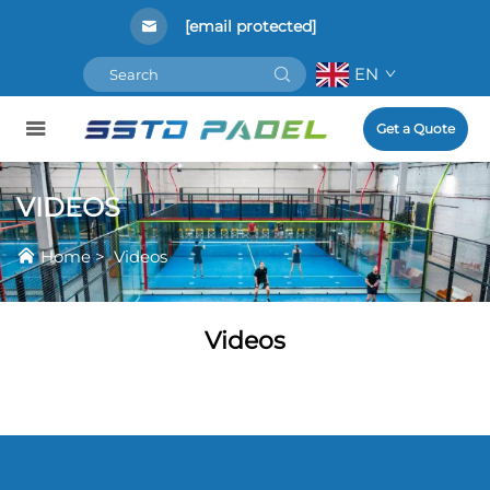
[email protected]
EN
Get a Quote
VIDEOS
Home
>
Videos
Videos