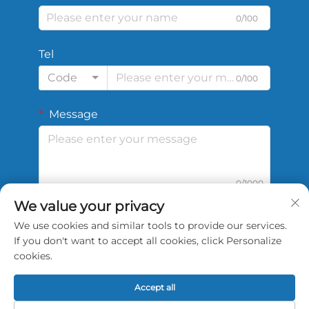
0/100
Tel
Code
0/100
Message
0/1000
We value your privacy
We use cookies and similar tools to provide our services.
Submit
If you don't want to accept all cookies, click Personalize
cookies.
Accept all
Copyright © 2026 China Shengshi Sports Tech