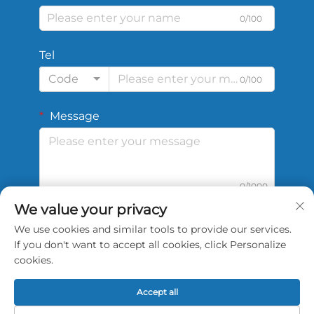
0/100
Tel
Code
0/100
Message
0/1000
We value your privacy
We use cookies and similar tools to provide our services.
Submit
If you don't want to accept all cookies, click Personalize
cookies.
Accept all
Copyright © 2026 China Shengshi Sports Tech