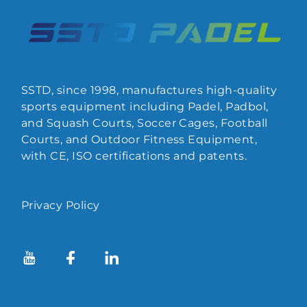
SSTD, since 1998, manufactures high-quality
sports equipment including Padel, Padbol,
and Squash Courts, Soccer Cages, Football
Courts, and Outdoor Fitness Equipment,
with CE, ISO certifications and patents.
Privacy Policy