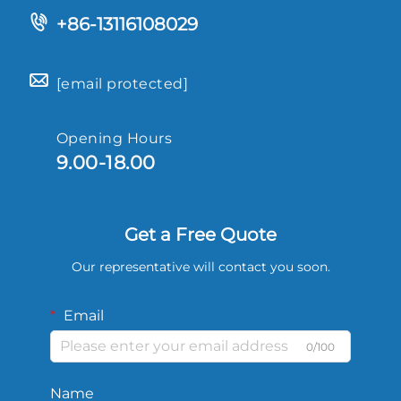
+86-13116108029
[email protected]
Opening Hours
9.00-18.00
Get a Free Quote
Our representative will contact you soon.
Email
0/100
Name