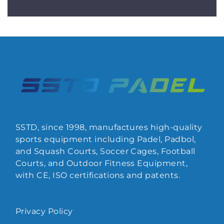
SSTD, since 1998, manufactures high-quality
sports equipment including Padel, Padbol,
and Squash Courts, Soccer Cages, Football
Courts, and Outdoor Fitness Equipment,
with CE, ISO certifications and patents.
Privacy Policy