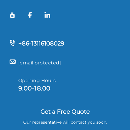
+86-13116108029
[email protected]
Opening Hours
9.00-18.00
Get a Free Quote
Our representative will contact you soon.