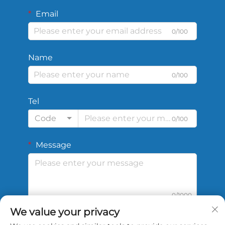
Email
0/100
Name
0/100
Tel
Code
0/100
Message
0/1000
We value your privacy