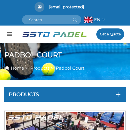
[email protected]
EN
Get a Quote
PADBOL COURT
Home
>
Products
>
Padbol Court
PRODUCTS