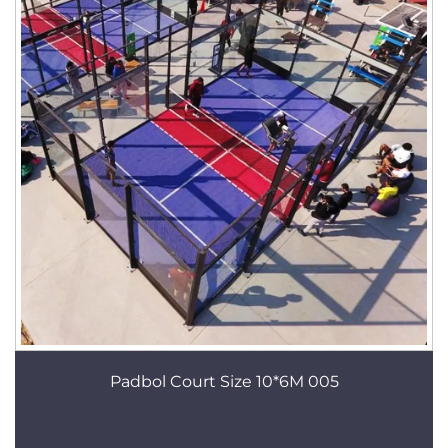
Padbol Court Size 10*6M 005