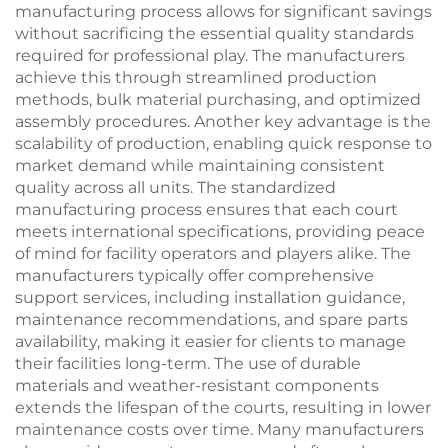
manufacturing process allows for significant savings
without sacrificing the essential quality standards
required for professional play. The manufacturers
achieve this through streamlined production
methods, bulk material purchasing, and optimized
assembly procedures. Another key advantage is the
scalability of production, enabling quick response to
market demand while maintaining consistent
quality across all units. The standardized
manufacturing process ensures that each court
meets international specifications, providing peace
of mind for facility operators and players alike. The
manufacturers typically offer comprehensive
support services, including installation guidance,
maintenance recommendations, and spare parts
availability, making it easier for clients to manage
their facilities long-term. The use of durable
materials and weather-resistant components
extends the lifespan of the courts, resulting in lower
maintenance costs over time. Many manufacturers