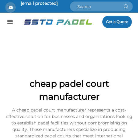
[email protected]
Get a Quote
cheap padel court
manufacturer
A cheap padel court manufacturer represents a cost-
effective solution for businesses and organizations looking
to establish padel facilities without compromising on
quality. These manufacturers specialize in producing
standardized padel courts that meet international