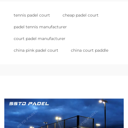
tennis padel court
cheap padel court
padel tennis manufacturer
court padel manufacturer
china pink padel court
china court paddle