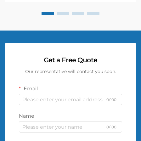
Get a Free Quote
Our representative will contact you soon.
Email
0/100
Name
0/100