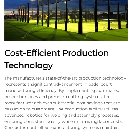
Cost-Efficient Production
Technology
The manufacturer's state-of-the-art production technology
represents a significant advancement in padel court
manufacturing efficiency. By implementing automated
production lines and precision cutting systems, the
manufacturer achieves substantial cost savings that are
passed on to customers. The production facility utilizes
advanced robotics for welding and assembly processes,
ensuring consistent quality while minimizing labor costs.
Computer-controlled manufacturing systems maintain