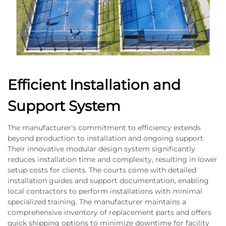
Efficient Installation and
Support System
The manufacturer's commitment to efficiency extends
beyond production to installation and ongoing support.
Their innovative modular design system significantly
reduces installation time and complexity, resulting in lower
setup costs for clients. The courts come with detailed
installation guides and support documentation, enabling
local contractors to perform installations with minimal
specialized training. The manufacturer maintains a
comprehensive inventory of replacement parts and offers
quick shipping options to minimize downtime for facility