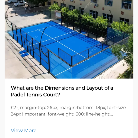
What are the Dimensions and Layout of a
Padel Tennis Court?
h2 { margin-top: 26px; margin-bottom: 18px; font-size:
24px !important; font-weight: 600; line-height:
normal; } h3 { margin-top: 26px; margin-bottom: 18px;
font-size: 20px !important; font-weight: 600; line-
View More
height: ...