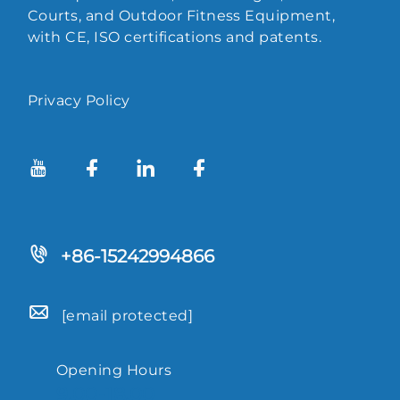
Courts, and Outdoor Fitness Equipment,
with CE, ISO certifications and patents.
Privacy Policy
+86-15242994866
[email protected]
Opening Hours
9.00-18.00