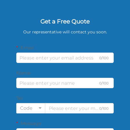
Get a Free Quote
Our representative will contact you soon.
Email
0/100
Name
0/100
Tel
Code
0/100
Message