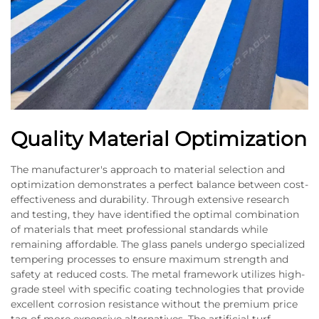
Quality Material Optimization
The manufacturer's approach to material selection and
optimization demonstrates a perfect balance between cost-
effectiveness and durability. Through extensive research
and testing, they have identified the optimal combination
of materials that meet professional standards while
remaining affordable. The glass panels undergo specialized
tempering processes to ensure maximum strength and
safety at reduced costs. The metal framework utilizes high-
grade steel with specific coating technologies that provide
excellent corrosion resistance without the premium price