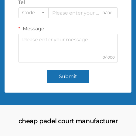
Tel
Code
0/100
Message
0/1000
Submit
cheap padel court manufacturer