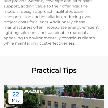
also provide warranty coverage and after-sales
support, adding value to their offerings. The
modular design approach facilitates easier
transportation and installation, reducing overall
project costs for clients. Additionally, these
manufacturers often incorporate energy-efficient
lighting solutions and sustainable materials,
appealing to environmentally conscious clients
while maintaining cost-effectiveness.
Practical Tips
22
May