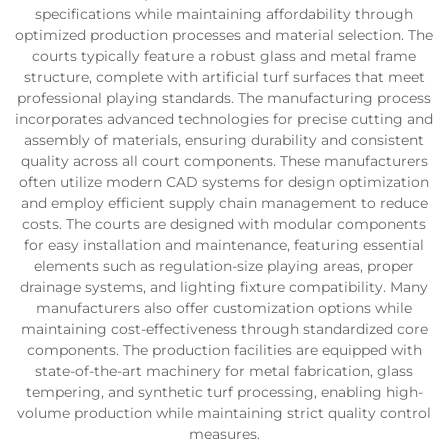
specifications while maintaining affordability through
optimized production processes and material selection. The
courts typically feature a robust glass and metal frame
structure, complete with artificial turf surfaces that meet
professional playing standards. The manufacturing process
incorporates advanced technologies for precise cutting and
assembly of materials, ensuring durability and consistent
quality across all court components. These manufacturers
often utilize modern CAD systems for design optimization
and employ efficient supply chain management to reduce
costs. The courts are designed with modular components
for easy installation and maintenance, featuring essential
elements such as regulation-size playing areas, proper
drainage systems, and lighting fixture compatibility. Many
manufacturers also offer customization options while
maintaining cost-effectiveness through standardized core
components. The production facilities are equipped with
state-of-the-art machinery for metal fabrication, glass
tempering, and synthetic turf processing, enabling high-
volume production while maintaining strict quality control
measures.