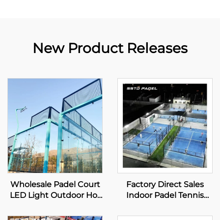
New Product Releases
Wholesale Padel Court
Factory Direct Sales
LED Light Outdoor Hot
Indoor Padel Tennis
Dip Galvanized Steel
Courts Best Selling
Full View Panoramic
Wholesale Panoramic