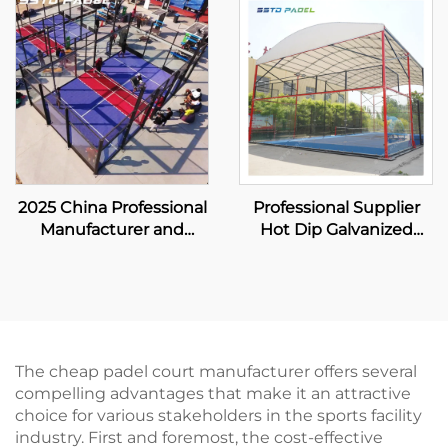
Paddle Court 001-1
Paddle Court 001-3
2025 China Professional
Professional Supplier
Manufacturer and
Hot Dip Galvanized
Exporter Padbol Court
Padel Tennis Court
Size 10*6M Offer a
With Canopy Premium
Stable and Reliable
Quality Outdoor
Playing Surface 005
Panoramic Paddle
Court Roof 006
The cheap padel court manufacturer offers several
compelling advantages that make it an attractive
choice for various stakeholders in the sports facility
industry. First and foremost, the cost-effective