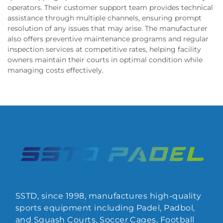
operators. Their customer support team provides technical
assistance through multiple channels, ensuring prompt
resolution of any issues that may arise. The manufacturer
also offers preventive maintenance programs and regular
inspection services at competitive rates, helping facility
owners maintain their courts in optimal condition while
managing costs effectively.
SSTD, since 1998, manufactures high-quality
sports equipment including Padel, Padbol,
and Squash Courts, Soccer Cages, Football