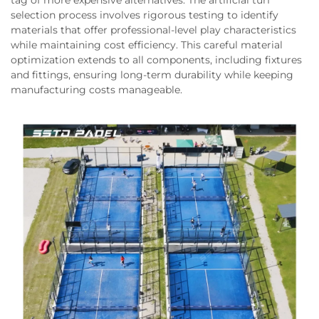
tag of more expensive alternatives. The artificial turf
selection process involves rigorous testing to identify
materials that offer professional-level play characteristics
while maintaining cost efficiency. This careful material
optimization extends to all components, including fixtures
and fittings, ensuring long-term durability while keeping
manufacturing costs manageable.