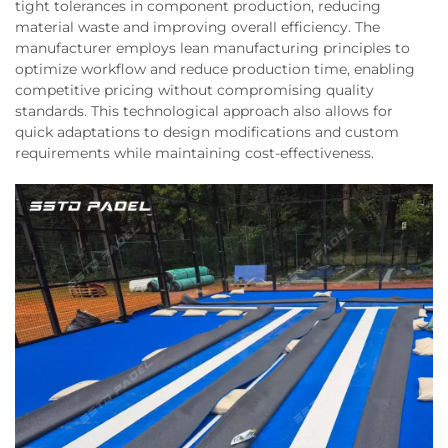
tight tolerances in component production, reducing
material waste and improving overall efficiency. The
manufacturer employs lean manufacturing principles to
optimize workflow and reduce production time, enabling
competitive pricing without compromising quality
standards. This technological approach also allows for
quick adaptations to design modifications and custom
requirements while maintaining cost-effectiveness.