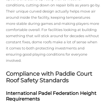
conditions, cutting down on repair bills as years go by.
Their unique curved design actually helps move air
around inside the facility, keeping temperatures
more stable during games and making players more
comfortable overall. For facilities looking at building
something that will stick around for decades without
constant fixes, dome roofs make a lot of sense when
it comes to both protecting investments and
ensuring good playing conditions for everyone
involved.
Compliance with Paddle Court
Roof Safety Standards
International Padel Federation Height
Requirements