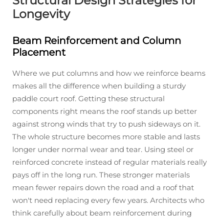
Structural Design Strategies for
Longevity
Beam Reinforcement and Column
Placement
Where we put columns and how we reinforce beams
makes all the difference when building a sturdy
paddle court roof. Getting these structural
components right means the roof stands up better
against strong winds that try to push sideways on it.
The whole structure becomes more stable and lasts
longer under normal wear and tear. Using steel or
reinforced concrete instead of regular materials really
pays off in the long run. These stronger materials
mean fewer repairs down the road and a roof that
won't need replacing every few years. Architects who
think carefully about beam reinforcement during