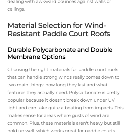
dealing with awkward bounces against walls or
ceilings.
Material Selection for Wind-
Resistant Paddle Court Roofs
Durable Polycarbonate and Double
Membrane Options
Choosing the right materials for paddle court roofs
that can handle strong winds really comes down to
two main things: how long they last and what
features they actually need. Polycarbonate is pretty
popular because it doesn't break down under UV
light and can take quite a beating from impacts. This
makes sense for areas where gusts of wind are
common. Plus, these materials aren't heavy but still
hold up well, which works great for paddle courts