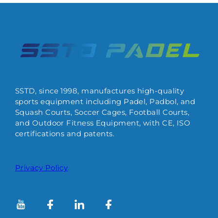
SSTD, since 1998, manufactures high-quality
sports equipment including Padel, Padbol, and
Squash Courts, Soccer Cages, Football Courts,
and Outdoor Fitness Equipment, with CE, ISO
certifications and patents.
Privacy Policy