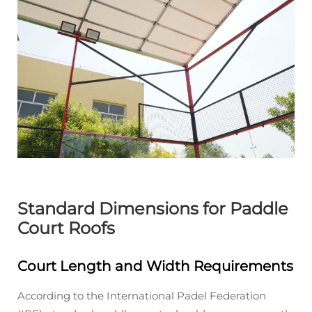
Standard Dimensions for Paddle
Court Roofs
Court Length and Width Requirements
According to the International Padel Federation