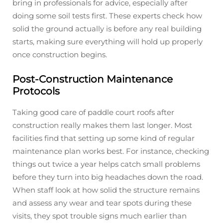
bring in professionals for advice, especially after
doing some soil tests first. These experts check how
solid the ground actually is before any real building
starts, making sure everything will hold up properly
once construction begins.
Post-Construction Maintenance
Protocols
Taking good care of paddle court roofs after
construction really makes them last longer. Most
facilities find that setting up some kind of regular
maintenance plan works best. For instance, checking
things out twice a year helps catch small problems
before they turn into big headaches down the road.
When staff look at how solid the structure remains
and assess any wear and tear spots during these
visits, they spot trouble signs much earlier than