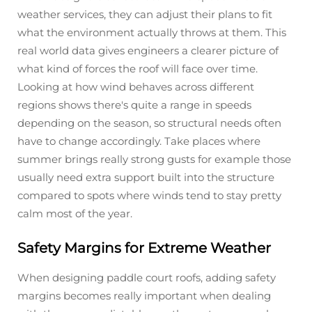
weather services, they can adjust their plans to fit
what the environment actually throws at them. This
real world data gives engineers a clearer picture of
what kind of forces the roof will face over time.
Looking at how wind behaves across different
regions shows there's quite a range in speeds
depending on the season, so structural needs often
have to change accordingly. Take places where
summer brings really strong gusts for example those
usually need extra support built into the structure
compared to spots where winds tend to stay pretty
calm most of the year.
Safety Margins for Extreme Weather
When designing paddle court roofs, adding safety
margins becomes really important when dealing