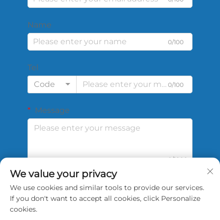
Name
0/100
Tel
Code
0/100
Message
0/1000
We value your privacy
We use cookies and similar tools to provide our services.
Submit
If you don't want to accept all cookies, click Personalize
cookies.