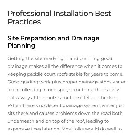
Professional Installation Best
Practices
Site Preparation and Drainage
Planning
Getting the site ready right and planning good
drainage makes all the difference when it comes to
keeping paddle court roofs stable for years to come.
Good grading work plus proper drainage stops water
from collecting in one spot, something that slowly
eats away at the roof's structure if left unchecked.
When there's no decent drainage system, water just
sits there and causes problems down the road both
underneath and on top of the roof, leading to
expensive fixes later on. Most folks would do well to