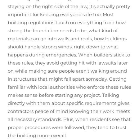
staying on the right side of the law, it's actually pretty
important for keeping everyone safe too. Most
building regulations touch on everything from how
strong the foundation needs to be, what kind of
materials can go into walls and roofs, how buildings
should handle strong winds, right down to what
happens during emergencies. When builders stick to
these rules, they avoid getting hit with lawsuits later
on while making sure people aren't walking around
in structures that might fall apart someday. Getting
familiar with local authorities who enforce these rules
makes sense before starting any project. Talking
directly with them about specific requirements gives
contractors peace of mind knowing their work meets
all necessary standards. Plus, when residents see that
proper procedures were followed, they tend to trust
the building more overall.