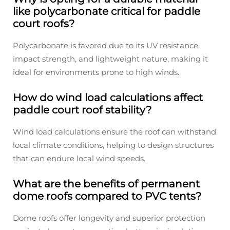
like polycarbonate critical for paddle
court roofs?
Polycarbonate is favored due to its UV resistance,
impact strength, and lightweight nature, making it
ideal for environments prone to high winds.
How do wind load calculations affect
paddle court roof stability?
Wind load calculations ensure the roof can withstand
local climate conditions, helping to design structures
that can endure local wind speeds.
What are the benefits of permanent
dome roofs compared to PVC tents?
Dome roofs offer longevity and superior protection