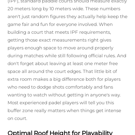
(IPF), standard paddle courts should measure exactly
20 meters long by 10 meters wide. These numbers
aren't just random figures they actually help keep the
game fair and fun for everyone involved. When
building a court that meets IPF requirements,
getting those exact measurements right gives
players enough space to move around properly
during matches while still following official rules. And
don't forget about leaving at least one meter free
space all around the court edges. That little bit of
extra room makes a big difference both for players
who need to dodge shots comfortably and fans
wanting to watch without getting in anyone's way.
Most experienced padel players will tell you this
buffer zone really matters when things get intense
on court.
Optimal Roof Height for Playability