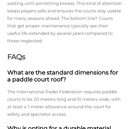
waiting until something breaks. This kind of attention
keeps players safe and ensures the courts stay usable
for many seasons ahead. The bottom line? Courts
that get proper maintenance typically see their
useful life extended by several years compared to
those neglected.
FAQs
What are the standard dimensions for
a paddle court roof?
The International Padel Federation requires paddle
courts to be 20 meters long and 10 meters wide, with
at least a 1-meter allowance around the court for
safety and spectator access.
Why is opting for a durable material