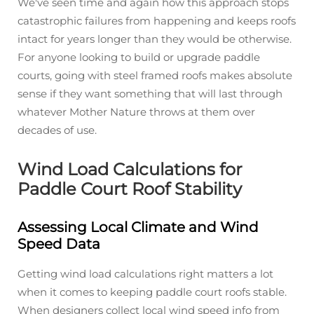
We've seen time and again how this approach stops
catastrophic failures from happening and keeps roofs
intact for years longer than they would be otherwise.
For anyone looking to build or upgrade paddle
courts, going with steel framed roofs makes absolute
sense if they want something that will last through
whatever Mother Nature throws at them over
decades of use.
Wind Load Calculations for
Paddle Court Roof Stability
Assessing Local Climate and Wind
Speed Data
Getting wind load calculations right matters a lot
when it comes to keeping paddle court roofs stable.
When designers collect local wind speed info from