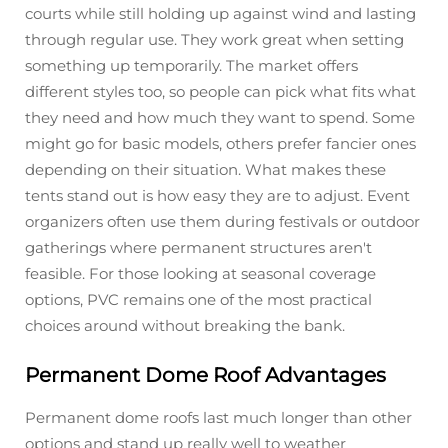
courts while still holding up against wind and lasting
through regular use. They work great when setting
something up temporarily. The market offers
different styles too, so people can pick what fits what
they need and how much they want to spend. Some
might go for basic models, others prefer fancier ones
depending on their situation. What makes these
tents stand out is how easy they are to adjust. Event
organizers often use them during festivals or outdoor
gatherings where permanent structures aren't
feasible. For those looking at seasonal coverage
options, PVC remains one of the most practical
choices around without breaking the bank.
Permanent Dome Roof Advantages
Permanent dome roofs last much longer than other
options and stand up really well to weather