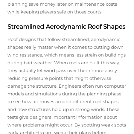
planning save money later on maintenance costs
while keeping players safe on those courts.
Streamlined Aerodynamic Roof Shapes
Roof designs that follow streamlined, aerodynamic
shapes really matter when it comes to cutting down
wind resistance, which means less strain on buildings
during bad weather. When roofs are built this way,
they actually let wind pass over them more easily,
reducing pressure points that might otherwise
damage the structure. Engineers often run computer
models and simulations during the planning phase
to see how air moves around different roof shapes
and how structures hold up in strong winds. These
tests give designers important information about
where problems might occur. By spotting weak spots
early, architects can tweak their plans before