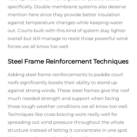
specifically. Double membrane systems also deserve
mention here since they provide better insulation
against temperature changes while keeping water
out. Courts built with this kind of system stay lighter
overall but still manage to resist those powerful wind
forces we all know too well.
Steel Frame Reinforcement Techniques
Adding steel frame reinforcements to paddle court
roofs significantly boosts their ability to stand up
against strong winds. These steel frames give the roof
much needed strength and support when facing
those tough weather conditions we all know too well.
Techniques like cross bracing work really well for
spreading out wind pressure throughout the whole
structure instead of letting it concentrate in one spot.