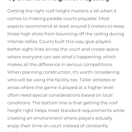
Getting the right roof height matters a lot when it
comes to making paddle courts playable. Most
experts recommend at least around 5 meters to keep
those high shots from bouncing off the ceiling during
intense rallies. Courts built this way give players
better sight lines across the court and create space
where everyone can see what's happening, which
makes all the difference in serious competitions.
When planning construction, it's worth considering
who will be using the facility too. Taller athletes or
areas where the game is played at a higher level
often need special considerations based on local
conditions. The bottom line is that getting the roof
height right helps meet standard requirements while
creating an environment where players actually
enjoy their time on court instead of constantly