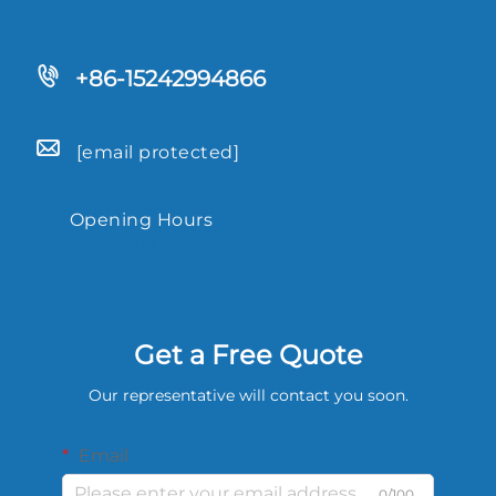
+86-15242994866
[email protected]
Opening Hours
9.00-18.00
Get a Free Quote
Our representative will contact you soon.
Email
0/100