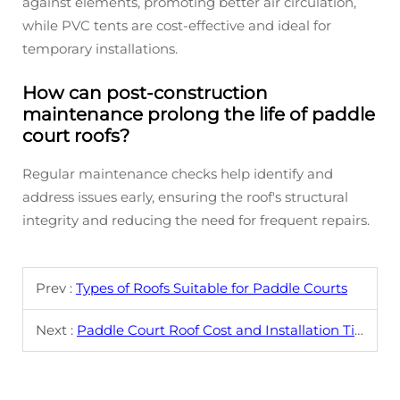
against elements, promoting better air circulation,
while PVC tents are cost-effective and ideal for
temporary installations.
How can post-construction
maintenance prolong the life of paddle
court roofs?
Regular maintenance checks help identify and
address issues early, ensuring the roof's structural
integrity and reducing the need for frequent repairs.
Prev :
Types of Roofs Suitable for Paddle Courts
Next :
Paddle Court Roof Cost and Installation Tips