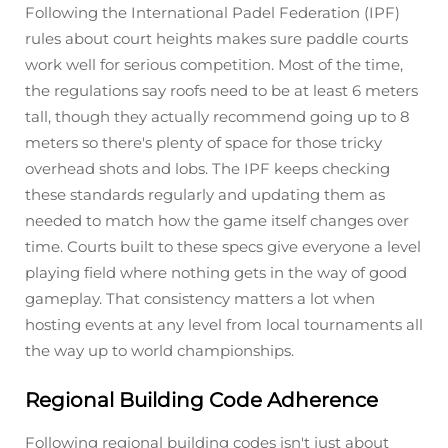
Following the International Padel Federation (IPF)
rules about court heights makes sure paddle courts
work well for serious competition. Most of the time,
the regulations say roofs need to be at least 6 meters
tall, though they actually recommend going up to 8
meters so there's plenty of space for those tricky
overhead shots and lobs. The IPF keeps checking
these standards regularly and updating them as
needed to match how the game itself changes over
time. Courts built to these specs give everyone a level
playing field where nothing gets in the way of good
gameplay. That consistency matters a lot when
hosting events at any level from local tournaments all
the way up to world championships.
Regional Building Code Adherence
Following regional building codes isn't just about