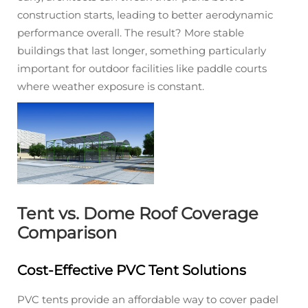
construction starts, leading to better aerodynamic
performance overall. The result? More stable
buildings that last longer, something particularly
important for outdoor facilities like paddle courts
where weather exposure is constant.
Tent vs. Dome Roof Coverage
Comparison
Cost-Effective PVC Tent Solutions
PVC tents provide an affordable way to cover padel