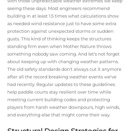
with those unpredictable weather extremes we keep
seeing these days. Most engineers recommend
building in at least 1.5 times what calculations show
as needed wind resistance just to have some extra
protection against unexpected storms or sudden
gusts. This kind of thinking keeps the structures
standing firm even when Mother Nature throws
something nobody saw coming. And let's not forget
about keeping up with changing weather patterns.
The old safety standards don't always cut it anymore
after all the record breaking weather events we've
had recently. Regular updates to these guidelines
help paddle courts stay resilient over time while
meeting current building codes and protecting
players from harsh weather downpours, high winds,
and everything else that might come their way.