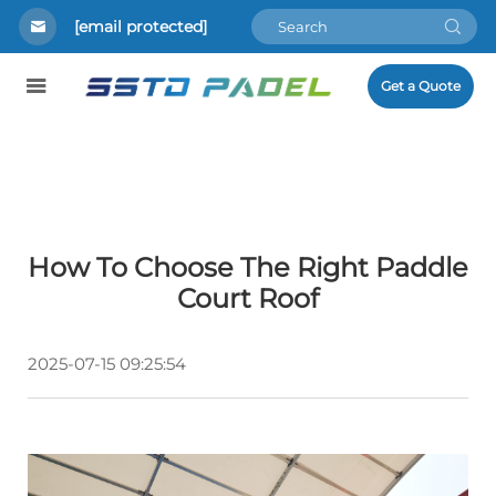
[email protected]
Get a Quote
How To Choose The Right Paddle
Court Roof
2025-07-15 09:25:54