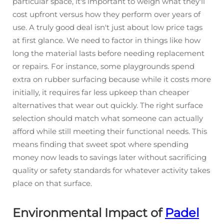
particular space, it's important to weigh what they'll
cost upfront versus how they perform over years of
use. A truly good deal isn't just about low price tags
at first glance. We need to factor in things like how
long the material lasts before needing replacement
or repairs. For instance, some playgrounds spend
extra on rubber surfacing because while it costs more
initially, it requires far less upkeep than cheaper
alternatives that wear out quickly. The right surface
selection should match what someone can actually
afford while still meeting their functional needs. This
means finding that sweet spot where spending
money now leads to savings later without sacrificing
quality or safety standards for whatever activity takes
place on that surface.
Environmental Impact of
Padel