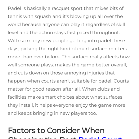
Padel is basically a racquet sport that mixes bits of
tennis with squash and it's blowing up all over the
world because anyone can play it regardless of skill
level and the action stays fast paced throughout.
With so many new people getting into padel these
days, picking the right kind of court surface matters
more than ever before. The surface really affects how
well someone plays, makes the game better overall,
and cuts down on those annoying injuries that
happen when courts aren't suitable for padel. Courts
matter for good reason after all. When clubs and
facilities make smart choices about what surfaces
they install, it helps everyone enjoy the game more
and keeps bringing in new players too.
Factors to Consider When