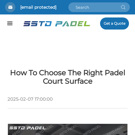
[email protected]
Get a Quote
How To Choose The Right Padel
Court Surface
2025-02-07 17:00:00