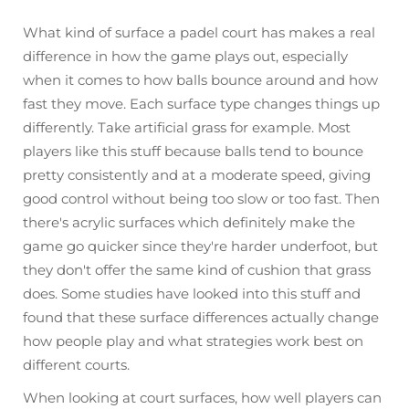
What kind of surface a padel court has makes a real
difference in how the game plays out, especially
when it comes to how balls bounce around and how
fast they move. Each surface type changes things up
differently. Take artificial grass for example. Most
players like this stuff because balls tend to bounce
pretty consistently and at a moderate speed, giving
good control without being too slow or too fast. Then
there's acrylic surfaces which definitely make the
game go quicker since they're harder underfoot, but
they don't offer the same kind of cushion that grass
does. Some studies have looked into this stuff and
found that these surface differences actually change
how people play and what strategies work best on
different courts.
When looking at court surfaces, how well players can