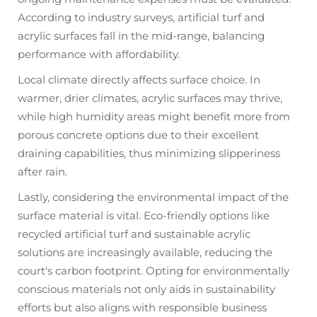
According to industry surveys, artificial turf and
acrylic surfaces fall in the mid-range, balancing
performance with affordability.
Local climate directly affects surface choice. In
warmer, drier climates, acrylic surfaces may thrive,
while high humidity areas might benefit more from
porous concrete options due to their excellent
draining capabilities, thus minimizing slipperiness
after rain.
Lastly, considering the environmental impact of the
surface material is vital. Eco-friendly options like
recycled artificial turf and sustainable acrylic
solutions are increasingly available, reducing the
court's carbon footprint. Opting for environmentally
conscious materials not only aids in sustainability
efforts but also aligns with responsible business