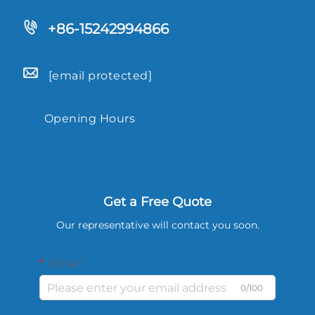
+86-15242994866
[email protected]
Opening Hours
9.00-18.00
Get a Free Quote
Our representative will contact you soon.
Email
0/100