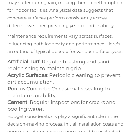
may suffer during rain, making them a better option
for indoor facilities. Analytical data suggests that
concrete surfaces perform consistently across
different weather, providing year-round usability.
Maintenance requirements vary across surfaces,
influencing both longevity and performance. Here's
an outline of typical upkeep for various surface types:
Artificial Turf
: Regular brushing and sand
replenishing to maintain grip.
Acrylic Surfaces
: Periodic cleaning to prevent
dirt accumulation.
Porous Concrete
: Occasional resealing to
maintain durability.
Cement
: Regular inspections for cracks and
pooling water.
Budget considerations play a significant role in the
decision-making process. Initial installation costs and
ongoing maintenance expenses must be evaluated.