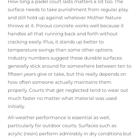
How long a padel court lasts matters a lot too. The
surface needs to take punishment from regular play
and still hold up against whatever Mother Nature
throws at it. Porous concrete works well because it
handles all that running back and forth without
cracking easily. Plus, it stands up better to
temperature swings than some other options.
Industry numbers suggest these durable surfaces
generally stick around for somewhere between ten to
fifteen years give or take, but this really depends on
how often someone actually maintains them
properly. Courts that get neglected tend to wear out
much faster no matter what material was used
initially.
All-weather performance is essential as well,
particularly for outdoor courts. Surfaces such as
acrylic (resin) perform admirably in dry conditions but