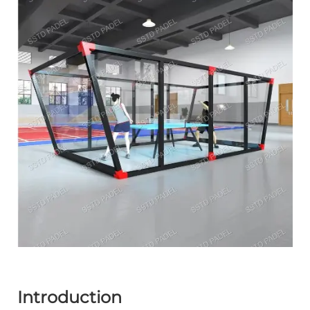
Introduction