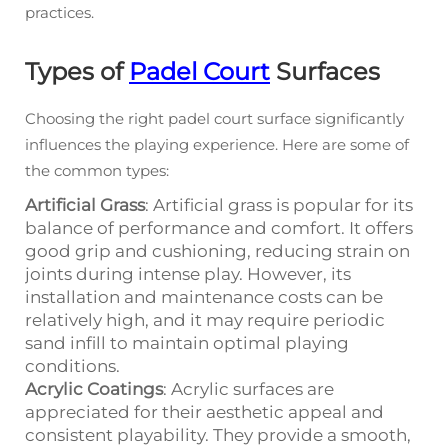
practices.
Types of
Padel Court
Surfaces
Choosing the right padel court surface significantly
influences the playing experience. Here are some of
the common types:
Artificial Grass
: Artificial grass is popular for its
balance of performance and comfort. It offers
good grip and cushioning, reducing strain on
joints during intense play. However, its
installation and maintenance costs can be
relatively high, and it may require periodic
sand infill to maintain optimal playing
conditions.
Acrylic Coatings
: Acrylic surfaces are
appreciated for their aesthetic appeal and
consistent playability. They provide a smooth,