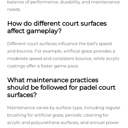
balance of performance, durability, and maintenance
needs.
How do different court surfaces
affect gameplay?
Different court surfaces influence the ball's speed
and bounce. For example, artificial grass provides a
moderate speed and consistent bounce, while acrylic
coatings offer a faster game pace.
What maintenance practices
should be followed for padel court
surfaces?
Maintenance varies by surface type, including regular
brushing for artificial grass, periodic cleaning for
acrylic and polyurethane surfaces, and annual power