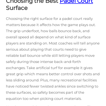
Choosing the Best
Padel Court
Surface
Choosing the right surface for a padel court really
matters because it affects how the game plays out.
The grip underfoot, how balls bounce back, and
overall speed all depend on what kind of surface
players are standing on. Most coaches will tell anyone
serious about playing that courts need to give
reliable ball bounce while still letting players move
safely during those intense back-and-forth
exchanges. Take artificial turf for example it gives
great grip which means better control over shots and
less sliding around. Plus, many recreational facilities
have noticed fewer twisted ankles since switching to
these surfaces, so safety becomes part of the
equation too when picking court materials.