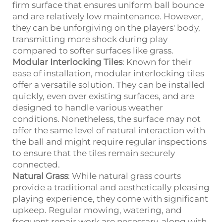
firm surface that ensures uniform ball bounce
and are relatively low maintenance. However,
they can be unforgiving on the players' body,
transmitting more shock during play
compared to softer surfaces like grass.
Modular Interlocking Tiles
: Known for their
ease of installation, modular interlocking tiles
offer a versatile solution. They can be installed
quickly, even over existing surfaces, and are
designed to handle various weather
conditions. Nonetheless, the surface may not
offer the same level of natural interaction with
the ball and might require regular inspections
to ensure that the tiles remain securely
connected.
Natural Grass
: While natural grass courts
provide a traditional and aesthetically pleasing
playing experience, they come with significant
upkeep. Regular mowing, watering, and
frequent repair work are necessary, along with