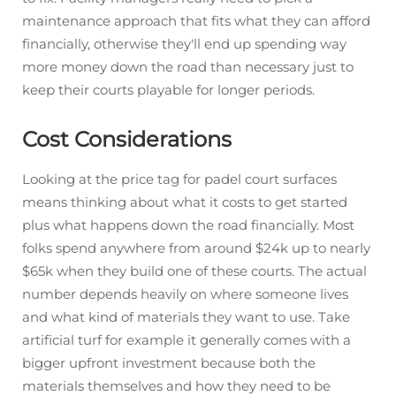
maintenance approach that fits what they can afford
financially, otherwise they'll end up spending way
more money down the road than necessary just to
keep their courts playable for longer periods.
Cost Considerations
Looking at the price tag for padel court surfaces
means thinking about what it costs to get started
plus what happens down the road financially. Most
folks spend anywhere from around $24k up to nearly
$65k when they build one of these courts. The actual
number depends heavily on where someone lives
and what kind of materials they want to use. Take
artificial turf for example it generally comes with a
bigger upfront investment because both the
materials themselves and how they need to be