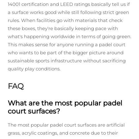
14001 certification and LEED ratings basically tell us if
a surface works good while still following strict green
rules. When facilities go with materials that check
these boxes, they're basically keeping pace with
what's happening worldwide in terms of going green.
This makes sense for anyone running a padel court
who wants to be part of the bigger picture around
sustainable sports infrastructure without sacrificing
quality play conditions.
FAQ
What are the most popular padel
court surfaces?
The most popular padel court surfaces are artificial
grass, acrylic coatings, and concrete due to their