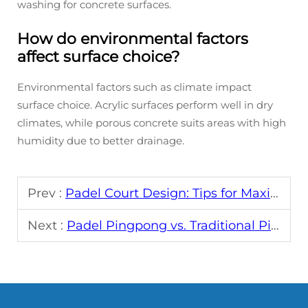
washing for concrete surfaces.
How do environmental factors
affect surface choice?
Environmental factors such as climate impact
surface choice. Acrylic surfaces perform well in dry
climates, while porous concrete suits areas with high
humidity due to better drainage.
Prev :
Padel Court Design: Tips for Maximum Playability
Next :
Padel Pingpong vs. Traditional Pingpong: What's Different?