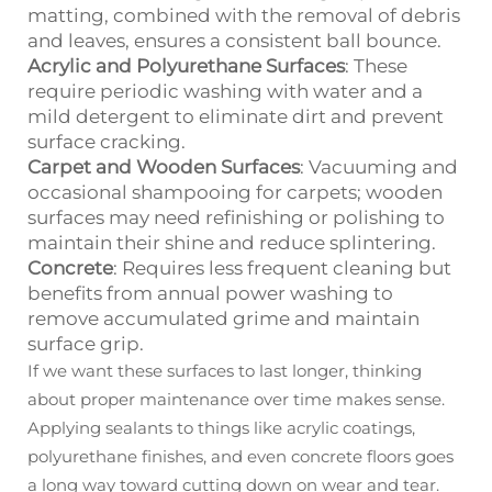
matting, combined with the removal of debris
and leaves, ensures a consistent ball bounce.
Acrylic and Polyurethane Surfaces
: These
require periodic washing with water and a
mild detergent to eliminate dirt and prevent
surface cracking.
Carpet and Wooden Surfaces
: Vacuuming and
occasional shampooing for carpets; wooden
surfaces may need refinishing or polishing to
maintain their shine and reduce splintering.
Concrete
: Requires less frequent cleaning but
benefits from annual power washing to
remove accumulated grime and maintain
surface grip.
If we want these surfaces to last longer, thinking
about proper maintenance over time makes sense.
Applying sealants to things like acrylic coatings,
polyurethane finishes, and even concrete floors goes
a long way toward cutting down on wear and tear.