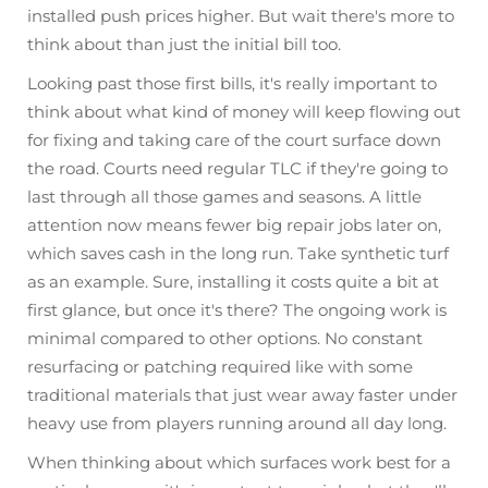
installed push prices higher. But wait there's more to
think about than just the initial bill too.
Looking past those first bills, it's really important to
think about what kind of money will keep flowing out
for fixing and taking care of the court surface down
the road. Courts need regular TLC if they're going to
last through all those games and seasons. A little
attention now means fewer big repair jobs later on,
which saves cash in the long run. Take synthetic turf
as an example. Sure, installing it costs quite a bit at
first glance, but once it's there? The ongoing work is
minimal compared to other options. No constant
resurfacing or patching required like with some
traditional materials that just wear away faster under
heavy use from players running around all day long.
When thinking about which surfaces work best for a