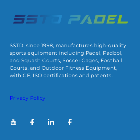
SSTD, since 1998, manufactures high-quality
sports equipment including Padel, Padbol,
and Squash Courts, Soccer Cages, Football
Courts, and Outdoor Fitness Equipment,
with CE, ISO certifications and patents.
Privacy Policy