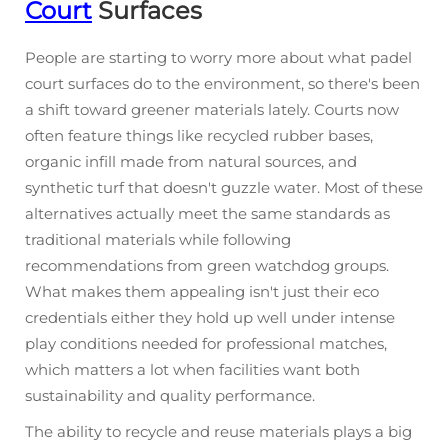
Court
Surfaces
People are starting to worry more about what padel
court surfaces do to the environment, so there's been
a shift toward greener materials lately. Courts now
often feature things like recycled rubber bases,
organic infill made from natural sources, and
synthetic turf that doesn't guzzle water. Most of these
alternatives actually meet the same standards as
traditional materials while following
recommendations from green watchdog groups.
What makes them appealing isn't just their eco
credentials either they hold up well under intense
play conditions needed for professional matches,
which matters a lot when facilities want both
sustainability and quality performance.
The ability to recycle and reuse materials plays a big