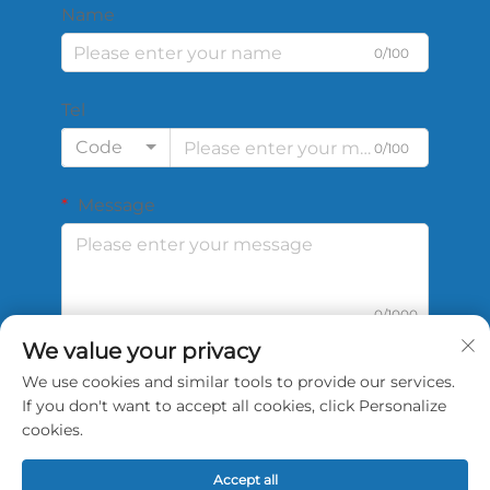
Name
0/100
Tel
Code
0/100
Message
0/1000
We value your privacy
We use cookies and similar tools to provide our services.
Submit
If you don't want to accept all cookies, click Personalize
cookies.
Accept all