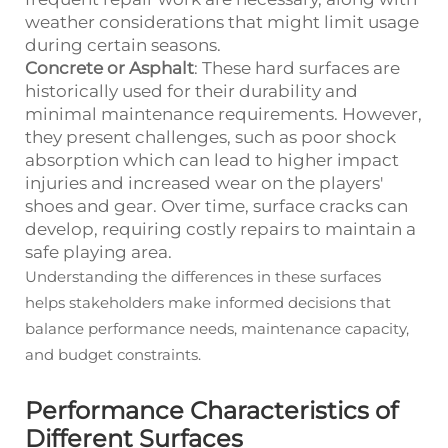
weather considerations that might limit usage
during certain seasons.
Concrete or Asphalt
: These hard surfaces are
historically used for their durability and
minimal maintenance requirements. However,
they present challenges, such as poor shock
absorption which can lead to higher impact
injuries and increased wear on the players'
shoes and gear. Over time, surface cracks can
develop, requiring costly repairs to maintain a
safe playing area.
Understanding the differences in these surfaces
helps stakeholders make informed decisions that
balance performance needs, maintenance capacity,
and budget constraints.
Performance Characteristics of
Different Surfaces