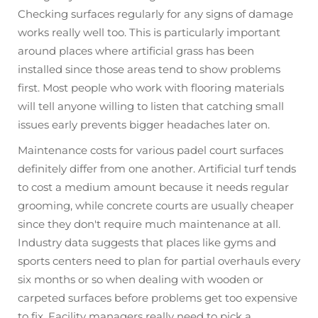
Checking surfaces regularly for any signs of damage
works really well too. This is particularly important
around places where artificial grass has been
installed since those areas tend to show problems
first. Most people who work with flooring materials
will tell anyone willing to listen that catching small
issues early prevents bigger headaches later on.
Maintenance costs for various padel court surfaces
definitely differ from one another. Artificial turf tends
to cost a medium amount because it needs regular
grooming, while concrete courts are usually cheaper
since they don't require much maintenance at all.
Industry data suggests that places like gyms and
sports centers need to plan for partial overhauls every
six months or so when dealing with wooden or
carpeted surfaces before problems get too expensive
to fix. Facility managers really need to pick a