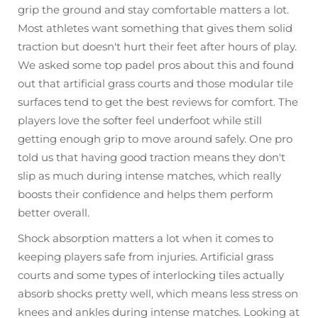
grip the ground and stay comfortable matters a lot.
Most athletes want something that gives them solid
traction but doesn't hurt their feet after hours of play.
We asked some top padel pros about this and found
out that artificial grass courts and those modular tile
surfaces tend to get the best reviews for comfort. The
players love the softer feel underfoot while still
getting enough grip to move around safely. One pro
told us that having good traction means they don't
slip as much during intense matches, which really
boosts their confidence and helps them perform
better overall.
Shock absorption matters a lot when it comes to
keeping players safe from injuries. Artificial grass
courts and some types of interlocking tiles actually
absorb shocks pretty well, which means less stress on
knees and ankles during intense matches. Looking at