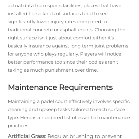
actual data from sports facilities, places that have
installed these kinds of surfaces tend to see
significantly lower injury rates compared to
traditional concrete or asphalt courts. Choosing the
right surface isn't just about comfort either it's
basically insurance against long term joint problems
for anyone who plays regularly. Players will notice
better performance too since their bodies aren't
taking as much punishment over time.
Maintenance Requirements
Maintaining a padel court effectively involves specific
cleaning and upkeep tasks tailored to each surface
type. Hereâs an ordered list of essential maintenance
practices:
Artificial Grass
: Regular brushing to prevent