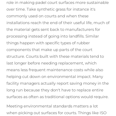
role in making padel court surfaces more sustainable
over time. Take synthetic grass for instance it's
commonly used on courts and when these
installations reach the end of their useful life, much of
the material gets sent back to manufacturers for
processing instead of going into landfills. Similar
things happen with specific types of rubber
components that make up parts of the court
structure. Courts built with these materials tend to
last longer before needing replacement, which
means less frequent maintenance costs while also
helping cut down on environmental impact. Many
facility managers actually report saving money in the
long run because they don't have to replace entire
surfaces as often as traditional options would require.
Meeting environmental standards matters a lot
when picking out surfaces for courts. Things like ISO