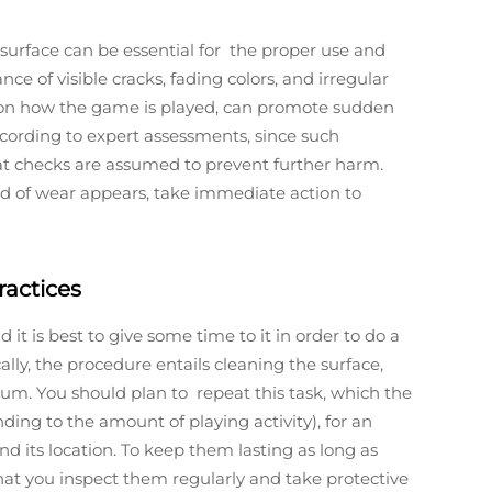
 surface can be essential for the proper use and
ce of visible cracks, fading colors, and irregular
t on how the game is played, can promote sudden
cording to expert assessments, since such
at checks are assumed to prevent further harm.
nd of wear appears, take immediate action to
ractices
it is best to give some time to it in order to do a
ally, the procedure entails cleaning the surface,
rum. You should plan to repeat this task, which the
ing to the amount of playing activity), for an
nd its location. To keep them lasting as long as
t you inspect them regularly and take protective