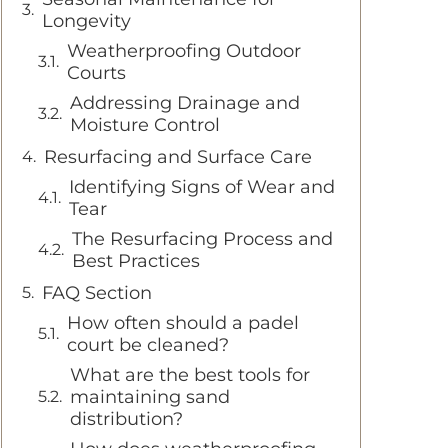
Longevity
Weatherproofing Outdoor
Courts
Addressing Drainage and
Moisture Control
Resurfacing and Surface Care
Identifying Signs of Wear and
Tear
The Resurfacing Process and
Best Practices
FAQ Section
How often should a padel
court be cleaned?
What are the best tools for
maintaining sand
distribution?