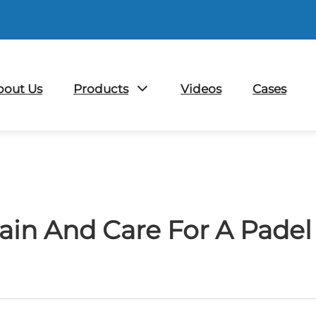
bout Us
Products
Videos
Cases
in And Care For A Padel