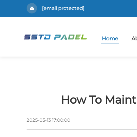
[email protected]
Home
A
How To Mainta
2025-05-13 17:00:00