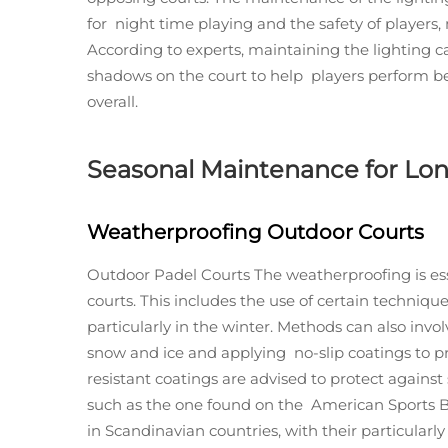
for night time playing and the safety of players, 
According to experts, maintaining the lighting c
shadows on the court to help players perform b
overall.
Seasonal Maintenance for Lon
Weatherproofing Outdoor Courts
Outdoor Padel Courts The weatherproofing is esse
courts. This includes the use of certain techniqu
particularly in the winter. Methods can also invo
snow and ice and applying no-slip coatings to p
resistant coatings are advised to protect agains
such as the one found on the American Sports Bu
in Scandinavian countries, with their particularl