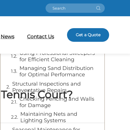
Table of Contents
Essential Daily and Weekly
Get a Quote
Cleaning Practices
News
Contact Us
Removing Debris and Dirt
Using Professional Sweepers
for Efficient Cleaning
Managing Sand Distribution
for Optimal Performance
Structural Inspections and
Preventative Repairs
 Tennis Court?
Checking Fencing and Walls
for Damage
Maintaining Nets and
Lighting Systems
Seasonal Maintenance for