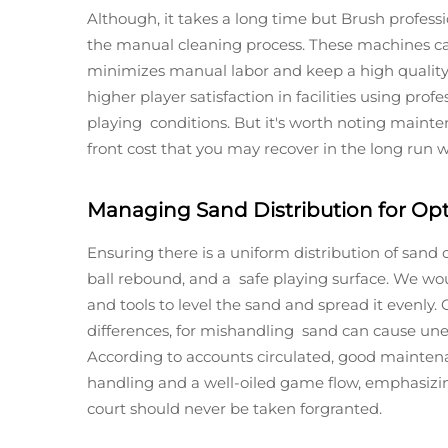
Although, it takes a long time but Brush profess
the manual cleaning process. These machines can
minimizes manual labor and keep a high quality 
higher player satisfaction in facilities using prof
playing conditions. But it's worth noting maint
front cost that you may recover in the long run wi
Managing Sand Distribution for Op
Ensuring there is a uniform distribution of sand 
ball rebound, and a safe playing surface. We wo
and tools to level the sand and spread it evenl
differences, for mishandling sand can cause unev
According to accounts circulated, good maintenan
handling and a well-oiled game flow, emphasiz
court should never be taken forgranted.