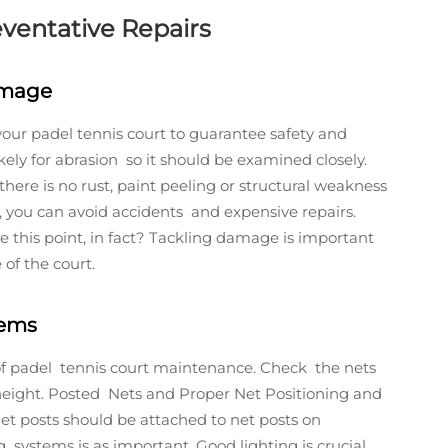
eventative Repairs
amage
 your padel tennis court to guarantee safety and
ely for abrasion so it should be examined closely.
ere is no rust, paint peeling or structural weakness
ly, you can avoid accidents and expensive repairs.
this point, in fact? Tackling damage is important
of the court.
tems
f padel tennis court maintenance. Check the nets
d height. Posted Nets and Proper Net Positioning and
et posts should be attached to net posts on
 systems is as important. Good lighting is crucial