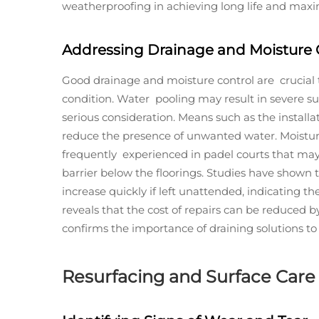
weatherproofing in achieving long life and maxim
Addressing Drainage and Moisture 
Good drainage and moisture control are crucial 
condition. Water pooling may result in severe s
serious consideration. Means such as the installa
reduce the presence of unwanted water. Moisture
frequently experienced in padel courts that ma
barrier below the floorings. Studies have show
increase quickly if left unattended, indicating 
reveals that the cost of repairs can be reduced 
confirms the importance of draining solutions to 
Resurfacing and Surface Care