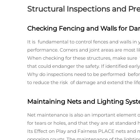
Structural Inspections and Pr
Checking Fencing and Walls for D
It is fundamental to control fences and walls in
performance. Corners and joint areas are most lik
When checking for these structures, make sure th
that could endanger the safety. If identified ear
Why do inspections need to be performed before 
to reduce the risk of damage and extend the life 
Maintaining Nets and Lighting Sys
Net maintenance is also an important element o
for tears or holes, and that they are at standar
Its Effect on Play and Fairness PLACE nets and n
opposing courts. The maintenance of the lighting