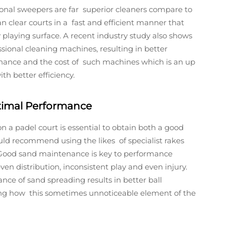
ional sweepers are far superior cleaners compare to
 clear courts in a fast and efficient manner that
playing surface. A recent industry study also shows
essional cleaning machines, resulting in better
enance and the cost of such machines which is an up
th better efficiency.
timal Performance
on a padel court is essential to obtain both a good
uld recommend using the likes of specialist rakes
y. Good sand maintenance is key to performance
en distribution, inconsistent play and even injury.
ce of sand spreading results in better ball
ing how this sometimes unnoticeable element of the