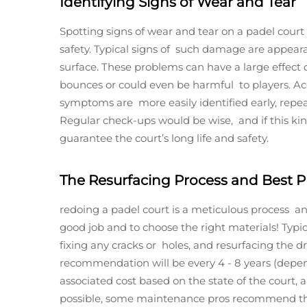
Identifying Signs of Wear and Tear
Spotting signs of wear and tear on a padel court
safety. Typical signs of such damage are appearan
surface. These problems can have a large effec
bounces or could even be harmful to players. Ac
symptoms are more easily identified early, repe
Regular check-ups would be wise, and if this ki
guarantee the court’s long life and safety.
The Resurfacing Process and Best P
redoing a padel court is a meticulous process and 
good job and to choose the right materials! Typic
fixing any cracks or holes, and resurfacing the d
recommendation will be every 4 - 8 years (depend
associated cost based on the state of the court, a
possible, some maintenance pros recommend tha