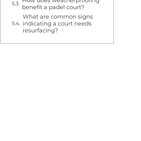
How does weatherproofing
benefit a padel court?
What are common signs
indicating a court needs
resurfacing?