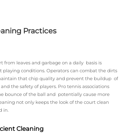
eaning Practices
 from leaves and garbage on a daily basis is
est playing conditions. Operators can combat the dirts
aintain that chip quality and prevent the buildup of
and the safety of players. Pro tennis associations
he bounce of the ball and potentially cause more
cleaning not only keeps the look of the court clean
 in.
icient Cleaning