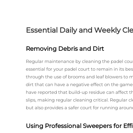
Essential Daily and Weekly Cl
Removing Debris and Dirt
Regular maintenance by cleaning the padel court
essential for your padel court to remain in its b
through the use of brooms and leaf blowers to m
dirt that can have a negative effect on the game 
have reported that build-up residue can affect t
slips, making regular cleaning critical. Regular 
but also provides a safer court for running around
Using Professional Sweepers for Eff