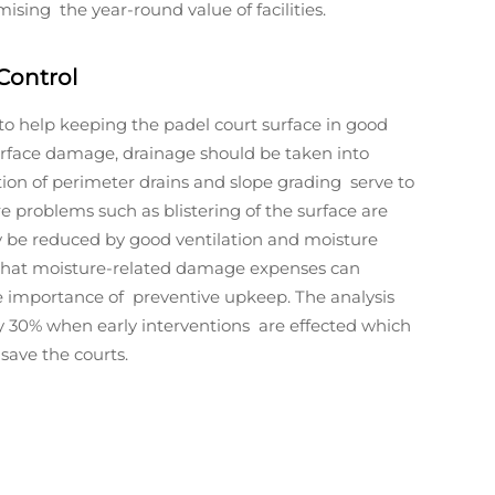
ising the year-round value of facilities.
Control
to help keeping the padel court surface in good
urface damage, drainage should be taken into
tion of perimeter drains and slope grading serve to
 problems such as blistering of the surface are
y be reduced by good ventilation and moisture
n that moisture-related damage expenses can
the importance of preventive upkeep. The analysis
by 30% when early interventions are effected which
save the courts.