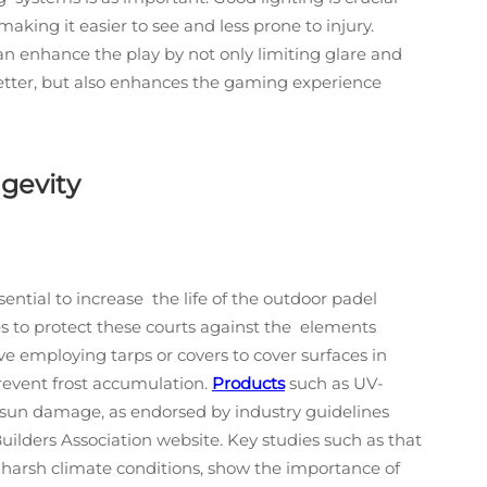
making it easier to see and less prone to injury.
an enhance the play by not only limiting glare and
etter, but also enhances the gaming experience
gevity
ntial to increase the life of the outdoor padel
es to protect these courts against the elements
lve employing tarps or covers to cover surfaces in
revent frost accumulation.
Products
such as UV-
t sun damage, as endorsed by industry guidelines
ilders Association website. Key studies such as that
y harsh climate conditions, show the importance of