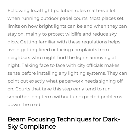
Following local light pollution rules matters a lot
when running outdoor padel courts. Most places set
limits on how bright lights can be and when they can
stay on, mainly to protect wildlife and reduce sky
glow. Getting familiar with these regulations helps
avoid getting fined or facing complaints from
neighbors who might find the lights annoying at
night. Talking face to face with city officials makes
sense before installing any lighting systems. They can
point out exactly what paperwork needs signing off
on. Courts that take this step early tend to run
smoother long term without unexpected problems
down the road.
Beam Focusing Techniques for Dark-
Sky Compliance