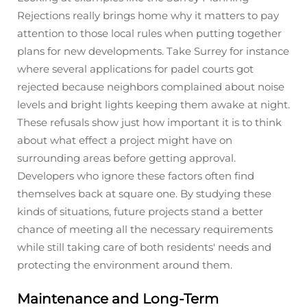
Rejections really brings home why it matters to pay
attention to those local rules when putting together
plans for new developments. Take Surrey for instance
where several applications for padel courts got
rejected because neighbors complained about noise
levels and bright lights keeping them awake at night.
These refusals show just how important it is to think
about what effect a project might have on
surrounding areas before getting approval.
Developers who ignore these factors often find
themselves back at square one. By studying these
kinds of situations, future projects stand a better
chance of meeting all the necessary requirements
while still taking care of both residents' needs and
protecting the environment around them.
Maintenance and Long-Term