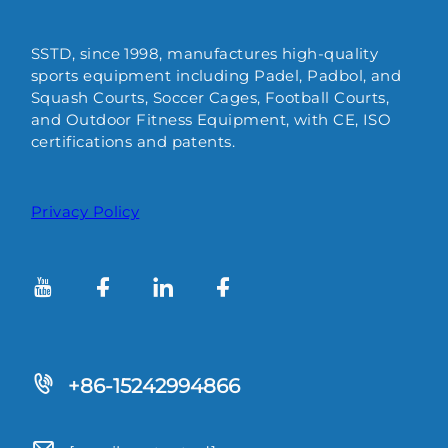
SSTD, since 1998, manufactures high-quality
sports equipment including Padel, Padbol, and
Squash Courts, Soccer Cages, Football Courts,
and Outdoor Fitness Equipment, with CE, ISO
certifications and patents.
Privacy Policy
+86-15242994866