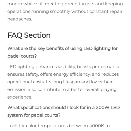
month while still meeting green targets and keeping
operations running smoothly without constant repair
headaches.
FAQ Section
What are the key benefits of using LED lighting for
padel courts?
LED lighting enhances visibility, boosts performance,
ensures safety, offers energy efficiency, and reduces
operational costs. Its long lifespan and lower heat
emission also contribute to a better overall playing
experience.
What specifications should I look for in a 200W LED
system for padel courts?
Look for color temperatures between 4000K to