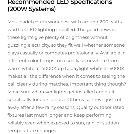
Recommended LED Specifications
(200W Systems)
Most padel courts work best with around 200 watts
worth of LED lighting installed. The good news is
these lights give plenty of brightness without
guzzling electricity, so they fit well whether someone
plays casually or competes professionally. Available in
different color temps too usually somewhere from
warm white at 4000K up to daylight white at 6000K
makes all the difference when it comes to seeing the
ball clearly during matches. Important thing though?
Make sure whatever lights get installed are built
specifically for outside use. Otherwise they'll just rot
away after a few rainy seasons. Quality outdoor rated
fixtures last much longer and keep performing
reliably even when exposed to sun, rain, or sudden
temperature changes.