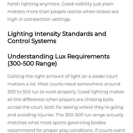
harsh lighting anymore. Good visibility just plain
matters more than people realize when stakes are
high in competition settings.
Lighting Intensity Standards and
Control Systems
Understanding Lux Requirements
(300-500 Range)
Getting the right amount of light on a padel court
matters a lot. Most courts need somewhere around
300 to 500 lux to work properly. Good lighting makes
all the difference when players are chasing balls
across the court, both for seeing where they're going
and avoiding injuries. The 300-500 lux range actually
matches what most sports governing bodies
recommend for proper play conditions. If courts want