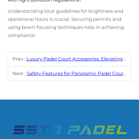
Understanding local guidelines for brightness and
operational hours is crucial. Securing permits and
using beam focusing techniques help in achieving
compliance.
Prev :
Luxury Padel Court Accessories: Elevating the Game
Next :
Safety Features for Panoramic Padel Courts