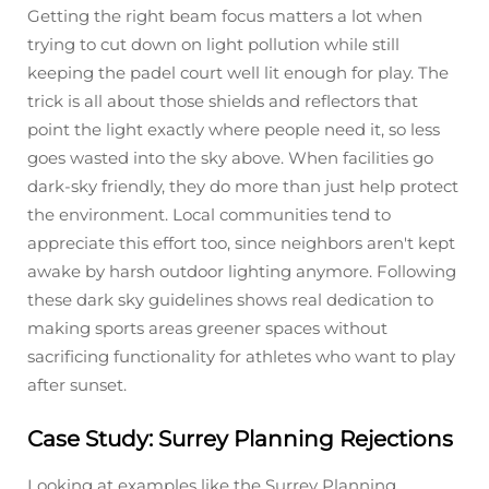
Getting the right beam focus matters a lot when
trying to cut down on light pollution while still
keeping the padel court well lit enough for play. The
trick is all about those shields and reflectors that
point the light exactly where people need it, so less
goes wasted into the sky above. When facilities go
dark-sky friendly, they do more than just help protect
the environment. Local communities tend to
appreciate this effort too, since neighbors aren't kept
awake by harsh outdoor lighting anymore. Following
these dark sky guidelines shows real dedication to
making sports areas greener spaces without
sacrificing functionality for athletes who want to play
after sunset.
Case Study: Surrey Planning Rejections
Looking at examples like the Surrey Planning