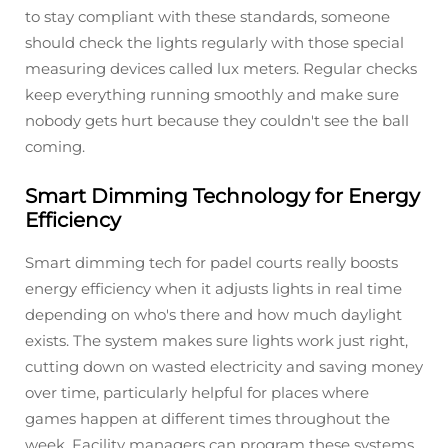
to stay compliant with these standards, someone
should check the lights regularly with those special
measuring devices called lux meters. Regular checks
keep everything running smoothly and make sure
nobody gets hurt because they couldn't see the ball
coming.
Smart Dimming Technology for Energy
Efficiency
Smart dimming tech for padel courts really boosts
energy efficiency when it adjusts lights in real time
depending on who's there and how much daylight
exists. The system makes sure lights work just right,
cutting down on wasted electricity and saving money
over time, particularly helpful for places where
games happen at different times throughout the
week. Facility managers can program these systems