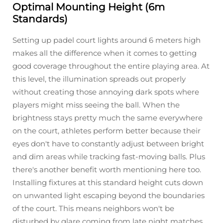
Optimal Mounting Height (6m
Standards)
Setting up padel court lights around 6 meters high
makes all the difference when it comes to getting
good coverage throughout the entire playing area. At
this level, the illumination spreads out properly
without creating those annoying dark spots where
players might miss seeing the ball. When the
brightness stays pretty much the same everywhere
on the court, athletes perform better because their
eyes don't have to constantly adjust between bright
and dim areas while tracking fast-moving balls. Plus
there's another benefit worth mentioning here too.
Installing fixtures at this standard height cuts down
on unwanted light escaping beyond the boundaries
of the court. This means neighbors won't be
disturbed by glare coming from late night matches,