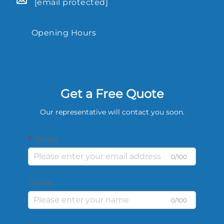
[email protected]
Opening Hours
9.00-18.00
Get a Free Quote
Our representative will contact you soon.
Email
0/100
Name
0/100