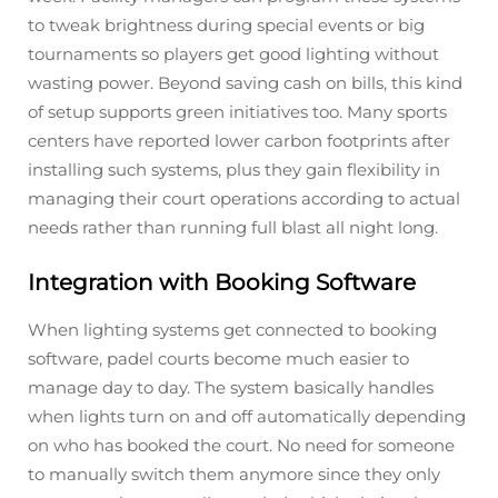
to tweak brightness during special events or big
tournaments so players get good lighting without
wasting power. Beyond saving cash on bills, this kind
of setup supports green initiatives too. Many sports
centers have reported lower carbon footprints after
installing such systems, plus they gain flexibility in
managing their court operations according to actual
needs rather than running full blast all night long.
Integration with Booking Software
When lighting systems get connected to booking
software, padel courts become much easier to
manage day to day. The system basically handles
when lights turn on and off automatically depending
on who has booked the court. No need for someone
to manually switch them anymore since they only