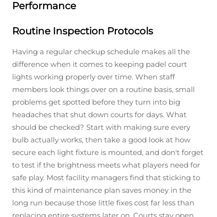
Performance
Routine Inspection Protocols
Having a regular checkup schedule makes all the
difference when it comes to keeping padel court
lights working properly over time. When staff
members look things over on a routine basis, small
problems get spotted before they turn into big
headaches that shut down courts for days. What
should be checked? Start with making sure every
bulb actually works, then take a good look at how
secure each light fixture is mounted, and don't forget
to test if the brightness meets what players need for
safe play. Most facility managers find that sticking to
this kind of maintenance plan saves money in the
long run because those little fixes cost far less than
replacing entire systems later on. Courts stay open