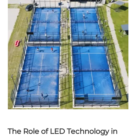
The Role of LED Technology in