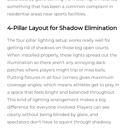
something that has been a common complaint in
residential areas near sports facilities.
4-Pillar Layout for Shadow Elimination
The four pillar lighting setup works really well for
getting rid of shadows on those big open courts.
When installed properly, these lights spread out the
illumination so there aren't any annoying dark
patches where players might trip or miss balls.
Putting fixtures in all four corners gives maximum
coverage angles, which means athletes get to play in
a space that feels bright and balanced throughout.
This kind of lighting arrangement makes a big
difference for everyone involved. Players can see
clearly without being blinded by glare, and
spectators don't have to squint through shadowy