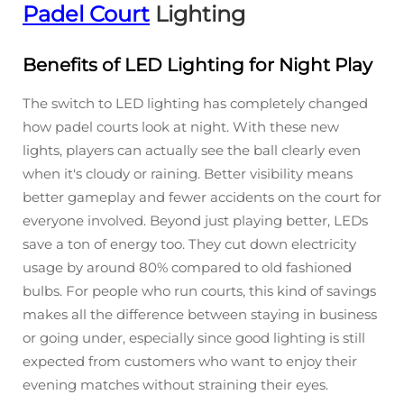
Padel Court
Lighting
Benefits of LED Lighting for Night Play
The switch to LED lighting has completely changed
how padel courts look at night. With these new
lights, players can actually see the ball clearly even
when it's cloudy or raining. Better visibility means
better gameplay and fewer accidents on the court for
everyone involved. Beyond just playing better, LEDs
save a ton of energy too. They cut down electricity
usage by around 80% compared to old fashioned
bulbs. For people who run courts, this kind of savings
makes all the difference between staying in business
or going under, especially since good lighting is still
expected from customers who want to enjoy their
evening matches without straining their eyes.