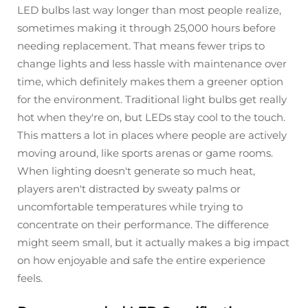
LED bulbs last way longer than most people realize,
sometimes making it through 25,000 hours before
needing replacement. That means fewer trips to
change lights and less hassle with maintenance over
time, which definitely makes them a greener option
for the environment. Traditional light bulbs get really
hot when they're on, but LEDs stay cool to the touch.
This matters a lot in places where people are actively
moving around, like sports arenas or game rooms.
When lighting doesn't generate so much heat,
players aren't distracted by sweaty palms or
uncomfortable temperatures while trying to
concentrate on their performance. The difference
might seem small, but it actually makes a big impact
on how enjoyable and safe the entire experience
feels.