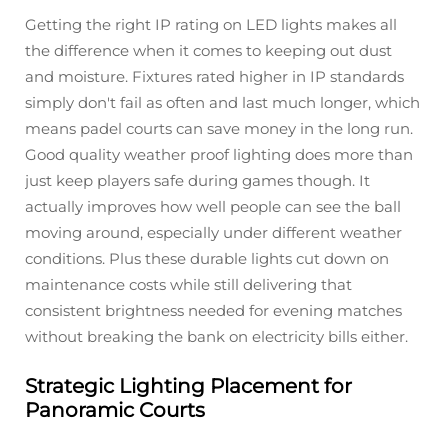
Getting the right IP rating on LED lights makes all
the difference when it comes to keeping out dust
and moisture. Fixtures rated higher in IP standards
simply don't fail as often and last much longer, which
means padel courts can save money in the long run.
Good quality weather proof lighting does more than
just keep players safe during games though. It
actually improves how well people can see the ball
moving around, especially under different weather
conditions. Plus these durable lights cut down on
maintenance costs while still delivering that
consistent brightness needed for evening matches
without breaking the bank on electricity bills either.
Strategic Lighting Placement for
Panoramic Courts