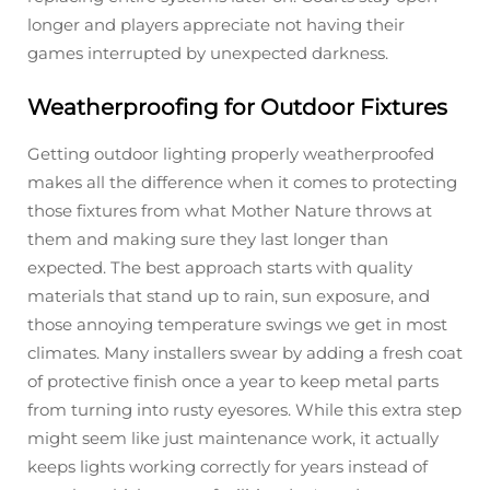
longer and players appreciate not having their
games interrupted by unexpected darkness.
Weatherproofing for Outdoor Fixtures
Getting outdoor lighting properly weatherproofed
makes all the difference when it comes to protecting
those fixtures from what Mother Nature throws at
them and making sure they last longer than
expected. The best approach starts with quality
materials that stand up to rain, sun exposure, and
those annoying temperature swings we get in most
climates. Many installers swear by adding a fresh coat
of protective finish once a year to keep metal parts
from turning into rusty eyesores. While this extra step
might seem like just maintenance work, it actually
keeps lights working correctly for years instead of