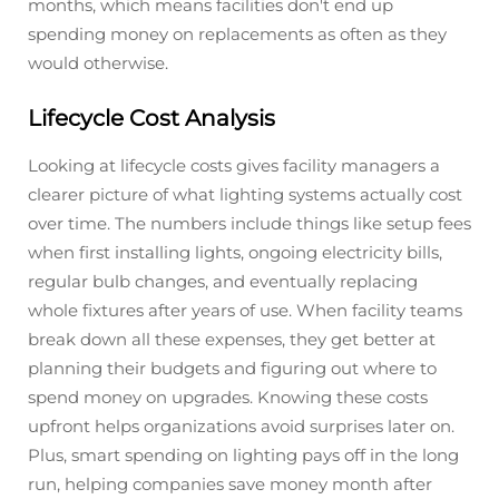
months, which means facilities don't end up
spending money on replacements as often as they
would otherwise.
Lifecycle Cost Analysis
Looking at lifecycle costs gives facility managers a
clearer picture of what lighting systems actually cost
over time. The numbers include things like setup fees
when first installing lights, ongoing electricity bills,
regular bulb changes, and eventually replacing
whole fixtures after years of use. When facility teams
break down all these expenses, they get better at
planning their budgets and figuring out where to
spend money on upgrades. Knowing these costs
upfront helps organizations avoid surprises later on.
Plus, smart spending on lighting pays off in the long
run, helping companies save money month after