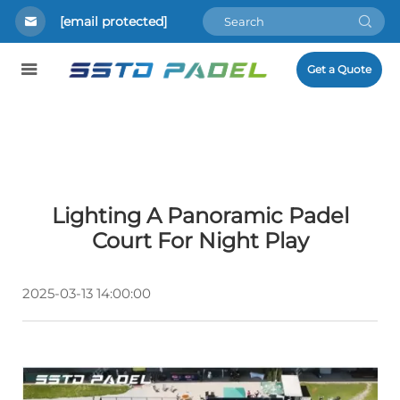
[email protected]
Get a Quote
Lighting A Panoramic Padel
Court For Night Play
2025-03-13 14:00:00