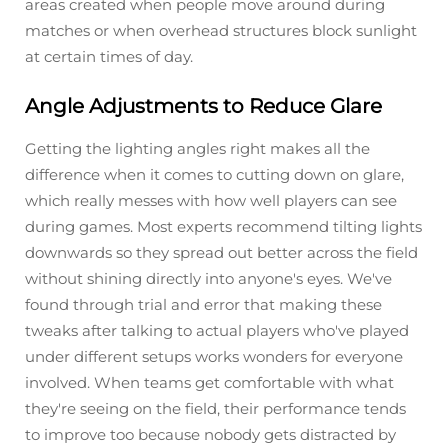
areas created when people move around during
matches or when overhead structures block sunlight
at certain times of day.
Angle Adjustments to Reduce Glare
Getting the lighting angles right makes all the
difference when it comes to cutting down on glare,
which really messes with how well players can see
during games. Most experts recommend tilting lights
downwards so they spread out better across the field
without shining directly into anyone's eyes. We've
found through trial and error that making these
tweaks after talking to actual players who've played
under different setups works wonders for everyone
involved. When teams get comfortable with what
they're seeing on the field, their performance tends
to improve too because nobody gets distracted by