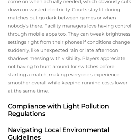
come on when actually needed, which obviously cuts
down on wasted electricity. Courts stay lit during
matches but go dark between games or when
nobody's there. Facility managers love having control
through mobile apps too. They can tweak brightness
settings right from their phones if conditions change
suddenly, like unexpected rain or late afternoon
shadows messing with visibility. Players appreciate
not having to hunt around for switches before
starting a match, making everyone's experience
smoother overall while keeping running costs lower
at the same time.
Compliance with Light Pollution
Regulations
Navigating Local Environmental
Guidelines