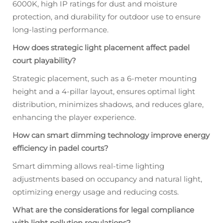
6000K, high IP ratings for dust and moisture
protection, and durability for outdoor use to ensure
long-lasting performance.
How does strategic light placement affect padel
court playability?
Strategic placement, such as a 6-meter mounting
height and a 4-pillar layout, ensures optimal light
distribution, minimizes shadows, and reduces glare,
enhancing the player experience.
How can smart dimming technology improve energy
efficiency in padel courts?
Smart dimming allows real-time lighting
adjustments based on occupancy and natural light,
optimizing energy usage and reducing costs.
What are the considerations for legal compliance
with light pollution regulations?