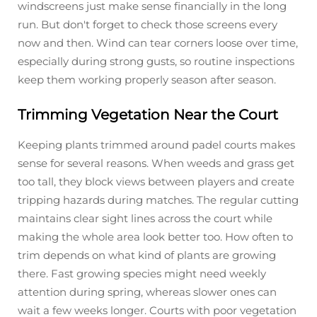
windscreens just make sense financially in the long
run. But don't forget to check those screens every
now and then. Wind can tear corners loose over time,
especially during strong gusts, so routine inspections
keep them working properly season after season.
Trimming Vegetation Near the Court
Keeping plants trimmed around padel courts makes
sense for several reasons. When weeds and grass get
too tall, they block views between players and create
tripping hazards during matches. The regular cutting
maintains clear sight lines across the court while
making the whole area look better too. How often to
trim depends on what kind of plants are growing
there. Fast growing species might need weekly
attention during spring, whereas slower ones can
wait a few weeks longer. Courts with poor vegetation