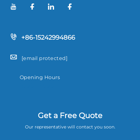
+86-15242994866
[email protected]
Opening Hours
9.00-18.00
Get a Free Quote
Our representative will contact you soon.