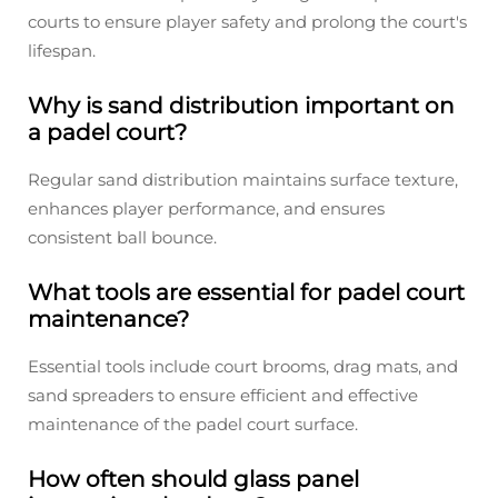
courts to ensure player safety and prolong the court's
lifespan.
Why is sand distribution important on
a padel court?
Regular sand distribution maintains surface texture,
enhances player performance, and ensures
consistent ball bounce.
What tools are essential for padel court
maintenance?
Essential tools include court brooms, drag mats, and
sand spreaders to ensure efficient and effective
maintenance of the padel court surface.
How often should glass panel