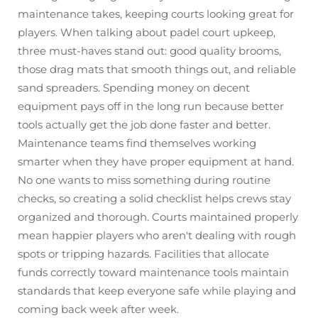
maintenance takes, keeping courts looking great for
players. When talking about padel court upkeep,
three must-haves stand out: good quality brooms,
those drag mats that smooth things out, and reliable
sand spreaders. Spending money on decent
equipment pays off in the long run because better
tools actually get the job done faster and better.
Maintenance teams find themselves working
smarter when they have proper equipment at hand.
No one wants to miss something during routine
checks, so creating a solid checklist helps crews stay
organized and thorough. Courts maintained properly
mean happier players who aren't dealing with rough
spots or tripping hazards. Facilities that allocate
funds correctly toward maintenance tools maintain
standards that keep everyone safe while playing and
coming back week after week.