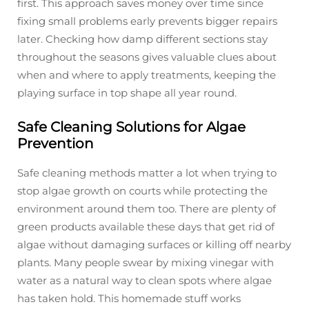
first. This approach saves money over time since
fixing small problems early prevents bigger repairs
later. Checking how damp different sections stay
throughout the seasons gives valuable clues about
when and where to apply treatments, keeping the
playing surface in top shape all year round.
Safe Cleaning Solutions for Algae
Prevention
Safe cleaning methods matter a lot when trying to
stop algae growth on courts while protecting the
environment around them too. There are plenty of
green products available these days that get rid of
algae without damaging surfaces or killing off nearby
plants. Many people swear by mixing vinegar with
water as a natural way to clean spots where algae
has taken hold. This homemade stuff works