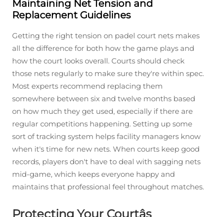
Maintaining Net Tension and
Replacement Guidelines
Getting the right tension on padel court nets makes
all the difference for both how the game plays and
how the court looks overall. Courts should check
those nets regularly to make sure they're within spec.
Most experts recommend replacing them
somewhere between six and twelve months based
on how much they get used, especially if there are
regular competitions happening. Setting up some
sort of tracking system helps facility managers know
when it's time for new nets. When courts keep good
records, players don't have to deal with sagging nets
mid-game, which keeps everyone happy and
maintains that professional feel throughout matches.
Protecting Your Courtâs