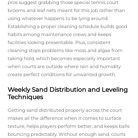
pros suggest grabbing those special tennis court
brooms and leaf nets meant for this job rather than
using whatever happens to be lying around.
Establishing a proper cleaning schedule builds good
habits among maintenance crews and keeps
facilities looking presentable. Plus, consistent
cleaning stops problems like moss and algae from
taking hold, which becomes especially important
when courts are outside where rain and humidity
create perfect conditions for unwanted growth.
Weekly Sand Distribution and Leveling
Techniques
Getting sand distributed properly across the court
makes all the difference when it comes to surface
texture, helps players perform better, and keeps balls
bouncing predictably. Without enough sand, courts