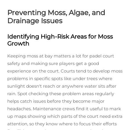
Preventing Moss, Algae, and
Drainage Issues
Identifying High-Risk Areas for Moss
Growth
Keeping moss at bay matters a lot for padel court
safety and making sure players get a good
experience on the court. Courts tend to develop moss
problems in specific spots like under trees where
sunlight doesn't reach or anywhere water sits after
rain. Spot checking these problem areas regularly
helps catch issues before they become major
headaches. Maintenance crews find it useful to mark
up maps showing which parts of the court need extra
attention, so they know where to focus their efforts