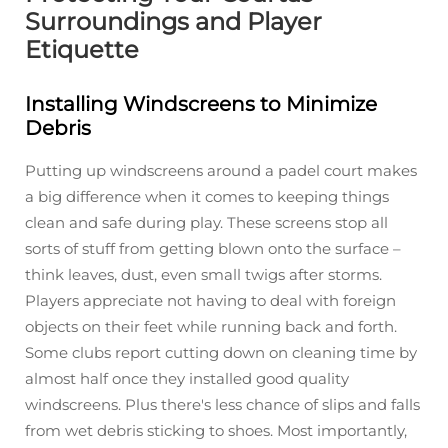
Surroundings and Player
Etiquette
Installing Windscreens to Minimize
Debris
Putting up windscreens around a padel court makes
a big difference when it comes to keeping things
clean and safe during play. These screens stop all
sorts of stuff from getting blown onto the surface –
think leaves, dust, even small twigs after storms.
Players appreciate not having to deal with foreign
objects on their feet while running back and forth.
Some clubs report cutting down on cleaning time by
almost half once they installed good quality
windscreens. Plus there's less chance of slips and falls
from wet debris sticking to shoes. Most importantly,