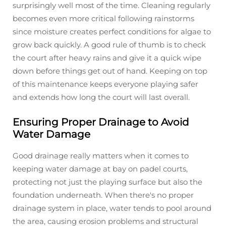
surprisingly well most of the time. Cleaning regularly
becomes even more critical following rainstorms
since moisture creates perfect conditions for algae to
grow back quickly. A good rule of thumb is to check
the court after heavy rains and give it a quick wipe
down before things get out of hand. Keeping on top
of this maintenance keeps everyone playing safer
and extends how long the court will last overall.
Ensuring Proper Drainage to Avoid
Water Damage
Good drainage really matters when it comes to
keeping water damage at bay on padel courts,
protecting not just the playing surface but also the
foundation underneath. When there's no proper
drainage system in place, water tends to pool around
the area, causing erosion problems and structural