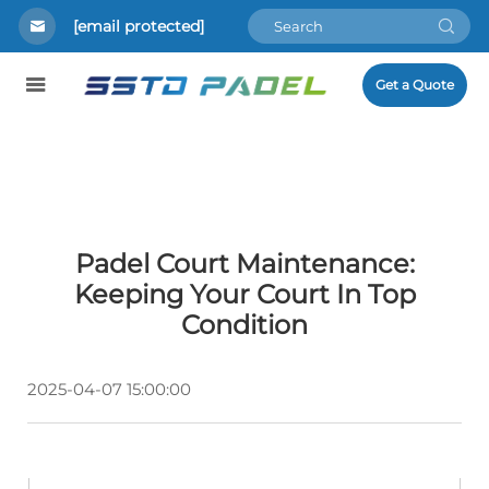
[email protected]
Get a Quote
Padel Court Maintenance:
Keeping Your Court In Top
Condition
2025-04-07 15:00:00