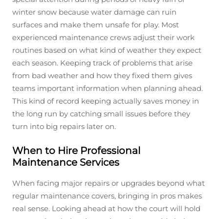
winter snow because water damage can ruin
surfaces and make them unsafe for play. Most
experienced maintenance crews adjust their work
routines based on what kind of weather they expect
each season. Keeping track of problems that arise
from bad weather and how they fixed them gives
teams important information when planning ahead.
This kind of record keeping actually saves money in
the long run by catching small issues before they
turn into big repairs later on.
When to Hire Professional
Maintenance Services
When facing major repairs or upgrades beyond what
regular maintenance covers, bringing in pros makes
real sense. Looking ahead at how the court will hold