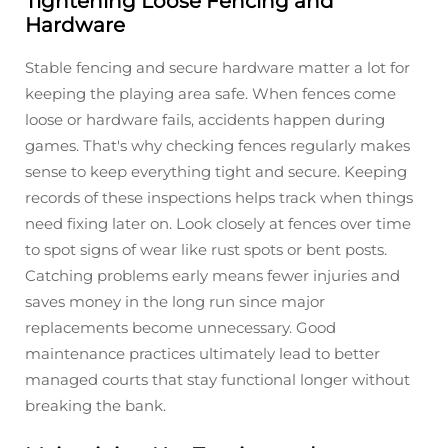
Tightening Loose Fencing and
Hardware
Stable fencing and secure hardware matter a lot for
keeping the playing area safe. When fences come
loose or hardware fails, accidents happen during
games. That's why checking fences regularly makes
sense to keep everything tight and secure. Keeping
records of these inspections helps track when things
need fixing later on. Look closely at fences over time
to spot signs of wear like rust spots or bent posts.
Catching problems early means fewer injuries and
saves money in the long run since major
replacements become unnecessary. Good
maintenance practices ultimately lead to better
managed courts that stay functional longer without
breaking the bank.