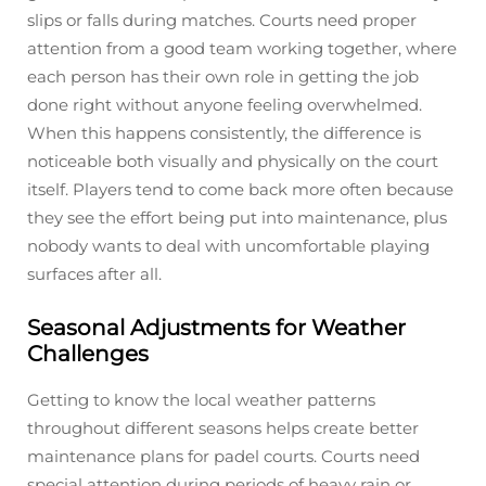
slips or falls during matches. Courts need proper
attention from a good team working together, where
each person has their own role in getting the job
done right without anyone feeling overwhelmed.
When this happens consistently, the difference is
noticeable both visually and physically on the court
itself. Players tend to come back more often because
they see the effort being put into maintenance, plus
nobody wants to deal with uncomfortable playing
surfaces after all.
Seasonal Adjustments for Weather
Challenges
Getting to know the local weather patterns
throughout different seasons helps create better
maintenance plans for padel courts. Courts need
special attention during periods of heavy rain or