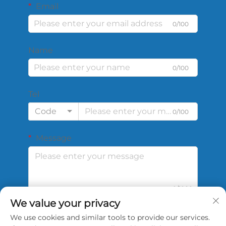
Email
0/100
Name
0/100
Tel
Code
0/100
Message
0/1000
We value your privacy
We use cookies and similar tools to provide our services.
Submit