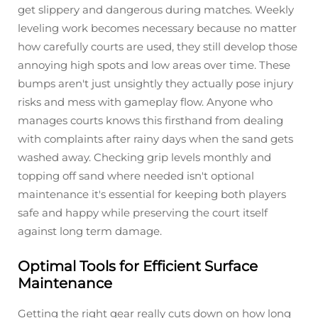
get slippery and dangerous during matches. Weekly
leveling work becomes necessary because no matter
how carefully courts are used, they still develop those
annoying high spots and low areas over time. These
bumps aren't just unsightly they actually pose injury
risks and mess with gameplay flow. Anyone who
manages courts knows this firsthand from dealing
with complaints after rainy days when the sand gets
washed away. Checking grip levels monthly and
topping off sand where needed isn't optional
maintenance it's essential for keeping both players
safe and happy while preserving the court itself
against long term damage.
Optimal Tools for Efficient Surface
Maintenance
Getting the right gear really cuts down on how long