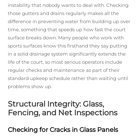
instability that nobody wants to deal with. Checking
those gutters and drains regularly makes all the
difference in preventing water from building up over
time, something that speeds up how fast the court
surface breaks down. Many people who work with
sports surfaces know this firsthand they say putting
in a solid drainage system significantly extends the
life of the court, so most serious operators include
regular checks and maintenance as part of their
standard upkeep schedule rather than waiting until
problems show up.
Structural Integrity: Glass,
Fencing, and Net Inspections
Checking for Cracks in Glass Panels