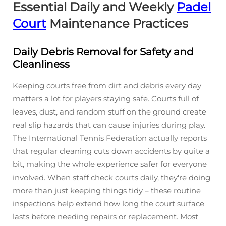
Essential Daily and Weekly
Padel
Court
Maintenance Practices
Daily Debris Removal for Safety and
Cleanliness
Keeping courts free from dirt and debris every day
matters a lot for players staying safe. Courts full of
leaves, dust, and random stuff on the ground create
real slip hazards that can cause injuries during play.
The International Tennis Federation actually reports
that regular cleaning cuts down accidents by quite a
bit, making the whole experience safer for everyone
involved. When staff check courts daily, they're doing
more than just keeping things tidy – these routine
inspections help extend how long the court surface
lasts before needing repairs or replacement. Most