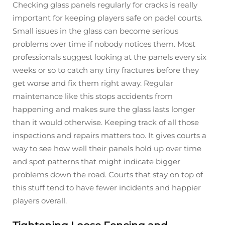
Checking glass panels regularly for cracks is really
important for keeping players safe on padel courts.
Small issues in the glass can become serious
problems over time if nobody notices them. Most
professionals suggest looking at the panels every six
weeks or so to catch any tiny fractures before they
get worse and fix them right away. Regular
maintenance like this stops accidents from
happening and makes sure the glass lasts longer
than it would otherwise. Keeping track of all those
inspections and repairs matters too. It gives courts a
way to see how well their panels hold up over time
and spot patterns that might indicate bigger
problems down the road. Courts that stay on top of
this stuff tend to have fewer incidents and happier
players overall.