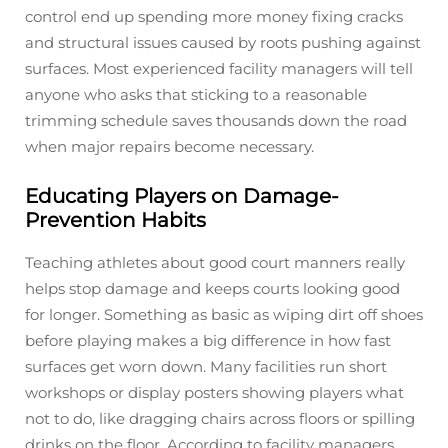
control end up spending more money fixing cracks
and structural issues caused by roots pushing against
surfaces. Most experienced facility managers will tell
anyone who asks that sticking to a reasonable
trimming schedule saves thousands down the road
when major repairs become necessary.
Educating Players on Damage-
Prevention Habits
Teaching athletes about good court manners really
helps stop damage and keeps courts looking good
for longer. Something as basic as wiping dirt off shoes
before playing makes a big difference in how fast
surfaces get worn down. Many facilities run short
workshops or display posters showing players what
not to do, like dragging chairs across floors or spilling
drinks on the floor. According to facility managers