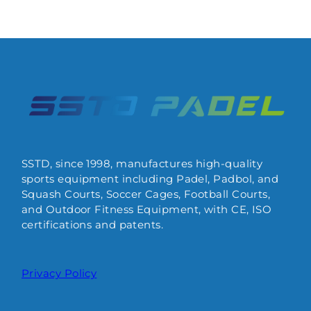
SSTD, since 1998, manufactures high-quality
sports equipment including Padel, Padbol, and
Squash Courts, Soccer Cages, Football Courts,
and Outdoor Fitness Equipment, with CE, ISO
certifications and patents.
Privacy Policy