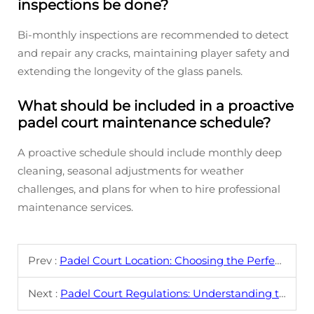
inspections be done?
Bi-monthly inspections are recommended to detect
and repair any cracks, maintaining player safety and
extending the longevity of the glass panels.
What should be included in a proactive
padel court maintenance schedule?
A proactive schedule should include monthly deep
cleaning, seasonal adjustments for weather
challenges, and plans for when to hire professional
maintenance services.
Prev :
Padel Court Location: Choosing the Perfect Spot
Next :
Padel Court Regulations: Understanding the Rules