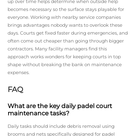
up over time helps determine when outside help
becomes necessary so the surface stays playable for
everyone. Working with nearby service companies
brings advantages nobody wants to overlook these
days. Courts get fixed faster during emergencies, and
often come out cheaper than going through bigger
contractors. Many facility managers find this
approach works wonders for keeping courts in top
shape without breaking the bank on maintenance
expenses.
FAQ
What are the key daily padel court
maintenance tasks?
Daily tasks should include debris removal using
brooms and nets specifically designed for padel