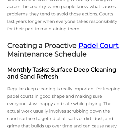
across the country, when people know what causes
problems, they tend to avoid those actions. Courts
last years longer when everyone takes responsibility
for their part in maintaining them.
Creating a Proactive
Padel Court
Maintenance Schedule
Monthly Tasks: Surface Deep Cleaning
and Sand Refresh
Regular deep cleaning is really important for keeping
padel courts in good shape and making sure
everyone stays happy and safe while playing. The
actual work usually involves scrubbing down the
court surface to get rid of all sorts of dirt, dust, and
grime that builds up over time and can cause nasty