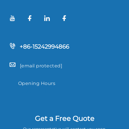
+86-15242994866
[email protected]
Opening Hours
9.00-18.00
Get a Free Quote
Our representative will contact you soon.