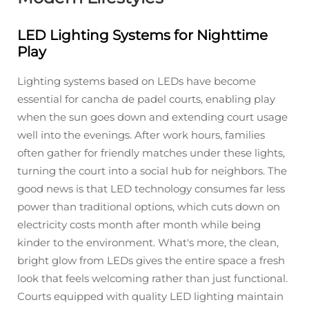
LED Lighting Systems for Nighttime
Play
Lighting systems based on LEDs have become
essential for cancha de padel courts, enabling play
when the sun goes down and extending court usage
well into the evenings. After work hours, families
often gather for friendly matches under these lights,
turning the court into a social hub for neighbors. The
good news is that LED technology consumes far less
power than traditional options, which cuts down on
electricity costs month after month while being
kinder to the environment. What's more, the clean,
bright glow from LEDs gives the entire space a fresh
look that feels welcoming rather than just functional.
Courts equipped with quality LED lighting maintain