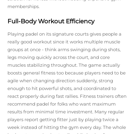
memberships.
Full-Body Workout Efficiency
Playing padel on its signature courts gives people a
really good workout since it works multiple muscle
groups at once - think arms swinging during shots,
legs moving quickly across the court, and core
muscles stabilizing throughout. The game actually
boosts general fitness too because players need to be
agile when changing direction suddenly, strong
enough to hit powerful shots, and coordinated to
react properly during fast rallies. Fitness trainers often
recommend padel for folks who want maximum
results from minimal time investment. Many regular
players report getting fitter just by playing twice a
week instead of hitting the gym every day. The whole