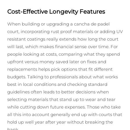
Cost-Effective Longevity Features
When building or upgrading a cancha de padel
court, incorporating rust proof materials or adding UV
resistant coatings really extends how long the court
will last, which makes financial sense over time. For
people looking at costs, comparing what they spend
upfront versus money saved later on fixes and
replacements helps pick options that fit different
budgets. Talking to professionals about what works
best in local conditions and checking standard
guidelines often leads to better decisions when
selecting materials that stand up to wear and tear
while cutting down future expenses. Those who take
all this into account generally end up with courts that
hold up well year after year without breaking the
bank.