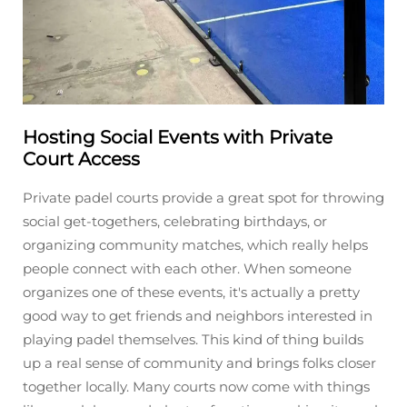
Hosting Social Events with Private
Court Access
Private padel courts provide a great spot for throwing
social get-togethers, celebrating birthdays, or
organizing community matches, which really helps
people connect with each other. When someone
organizes one of these events, it's actually a pretty
good way to get friends and neighbors interested in
playing padel themselves. This kind of thing builds
up a real sense of community and brings folks closer
together locally. Many courts now come with things