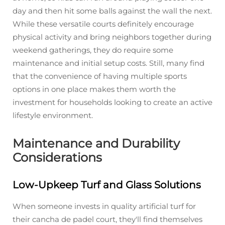
day and then hit some balls against the wall the next.
While these versatile courts definitely encourage
physical activity and bring neighbors together during
weekend gatherings, they do require some
maintenance and initial setup costs. Still, many find
that the convenience of having multiple sports
options in one place makes them worth the
investment for households looking to create an active
lifestyle environment.
Maintenance and Durability
Considerations
Low-Upkeep Turf and Glass Solutions
When someone invests in quality artificial turf for
their cancha de padel court, they'll find themselves