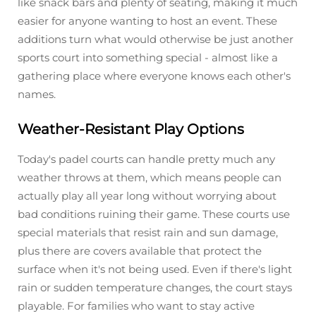
like snack bars and plenty of seating, making it much
easier for anyone wanting to host an event. These
additions turn what would otherwise be just another
sports court into something special - almost like a
gathering place where everyone knows each other's
names.
Weather-Resistant Play Options
Today's padel courts can handle pretty much any
weather throws at them, which means people can
actually play all year long without worrying about
bad conditions ruining their game. These courts use
special materials that resist rain and sun damage,
plus there are covers available that protect the
surface when it's not being used. Even if there's light
rain or sudden temperature changes, the court stays
playable. For families who want to stay active