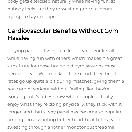
body gets exercised naturally while having fun, so
nobody feels like they're wasting precious hours
trying to stay in shape.
Cardiovascular Benefits Without Gym
Hassles
Playing padel delivers excellent heart benefits all
while having fun with others, which makes it a great
substitute for those boring old gym sessions most
people dread. When folks hit the court, their heart
rates go up quite a bit during matches, giving them a
real cardio workout without feeling like they're
working out. Studies show when people actually
enjoy what they're doing physically, they stick with it
longer, and that's why padel has become so popular
among those wanting better heart health. Instead of
sweating through another monotonous treadmill