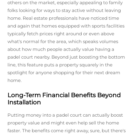
others on the market, especially appealing to family
folks looking for ways to stay active without leaving
home. Real estate professionals have noticed time
and again that homes equipped with sports facilities
typically fetch prices right around or even above
what's normal for the area, which speaks volumes
about how much people actually value having a
padel court nearby. Beyond just boosting the bottom
line, this feature puts a property squarely in the
spotlight for anyone shopping for their next dream
home.
Long-Term Financial Benefits Beyond
Installation
Putting money into a padel court can actually boost
property value and might even help sell the home
faster. The benefits come right away, sure, but there's