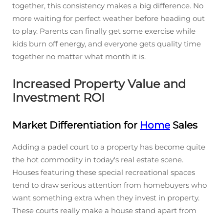
together, this consistency makes a big difference. No
more waiting for perfect weather before heading out
to play. Parents can finally get some exercise while
kids burn off energy, and everyone gets quality time
together no matter what month it is.
Increased Property Value and
Investment ROI
Market Differentiation for
Home
Sales
Adding a padel court to a property has become quite
the hot commodity in today's real estate scene.
Houses featuring these special recreational spaces
tend to draw serious attention from homebuyers who
want something extra when they invest in property.
These courts really make a house stand apart from