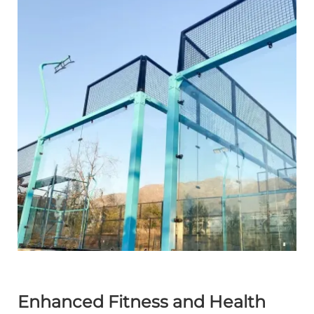
Enhanced Fitness and Health