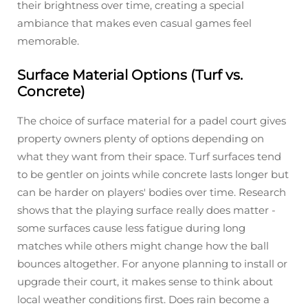
their brightness over time, creating a special
ambiance that makes even casual games feel
memorable.
Surface Material Options (Turf vs.
Concrete)
The choice of surface material for a padel court gives
property owners plenty of options depending on
what they want from their space. Turf surfaces tend
to be gentler on joints while concrete lasts longer but
can be harder on players' bodies over time. Research
shows that the playing surface really does matter -
some surfaces cause less fatigue during long
matches while others might change how the ball
bounces altogether. For anyone planning to install or
upgrade their court, it makes sense to think about
local weather conditions first. Does rain become a