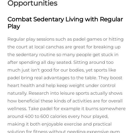
Opportunities
Combat Sedentary Living with Regular
Play
Regular play sessions such as padel games or hitting
the court at local canchas are great for breaking up
the sedentary routine so many people get stuck in
after spending all day seated. Sitting around too
much just isn't good for our bodies, yet sports like
padel bring real advantages to the table. They boost
heart health and help keep weight under control
naturally. Research into leisure sports actually shows
how beneficial these kinds of activities are for overall
wellness. Take padel for example it burns somewhere
around 400 to 600 calories every hour played,
making it both enjoyable exercise and practical
solution for fitness without needing expensive gym