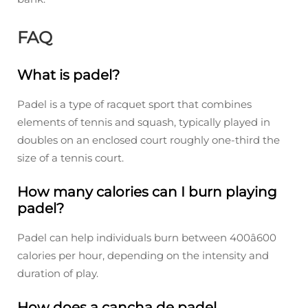
FAQ
What is padel?
Padel is a type of racquet sport that combines
elements of tennis and squash, typically played in
doubles on an enclosed court roughly one-third the
size of a tennis court.
How many calories can I burn playing
padel?
Padel can help individuals burn between 400â600
calories per hour, depending on the intensity and
duration of play.
How does a cancha de padel