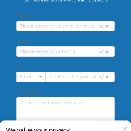
Email
0/100
Name
0/100
Tel
Code
0/100
Message
0/1000
We value your privacy