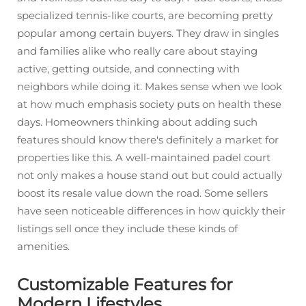
specialized tennis-like courts, are becoming pretty
popular among certain buyers. They draw in singles
and families alike who really care about staying
active, getting outside, and connecting with
neighbors while doing it. Makes sense when we look
at how much emphasis society puts on health these
days. Homeowners thinking about adding such
features should know there's definitely a market for
properties like this. A well-maintained padel court
not only makes a house stand out but could actually
boost its resale value down the road. Some sellers
have seen noticeable differences in how quickly their
listings sell once they include these kinds of
amenities.
Customizable Features for
Modern Lifestyles