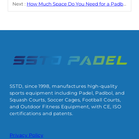
Next :
How Much Space Do You Need for a Padbol Court?
SSTD, since 1998, manufactures high-quality
sports equipment including Padel, Padbol, and
Squash Courts, Soccer Cages, Football Courts,
and Outdoor Fitness Equipment, with CE, ISO
certifications and patents.
Privacy Policy