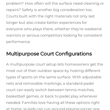
problem? How often will the surface need cleaning or
repairs? Safety is another big consideration too.
Courts built with the right materials not only last
longer but also create better experiences for
everyone who plays there, whether they're weekend
warriors or serious competitors looking for consistent
performance.
Multipurpose Court Configurations
A multipurpose court setup lets homeowners get the
most out of their outdoor space by hosting different
types of sports on the same surface. With adjustable
nets and removable markings, a standard padel
court can easily switch between tennis matches,
basketball games, or back to padel play whenever
needed. Families love having all these options right
at home, so kids can run around playing soccer one