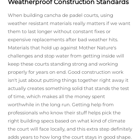
Weatherproof Construction Standards
When building cancha de padel courts, using
weather resistant materials really matters if we want
them to last longer without constant fixes or
expensive replacements after bad weather hits.
Materials that hold up against Mother Nature's
challenges and stop water from getting inside will
keep these courts standing strong and working
properly for years on end. Good construction work
isn't just about putting things together right away it
actually creates something solid that stands the test
of time, which makes all the money spent
worthwhile in the long run. Getting help from
professionals who know their stuff helps pick the
right building specs based on what kind of climate
the court will face locally, and this extra step definitely
adds years to how long the court stays in good shape.