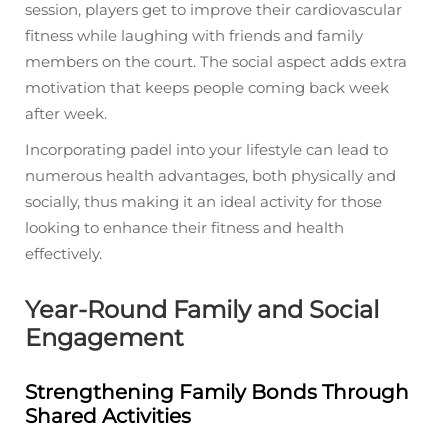
session, players get to improve their cardiovascular
fitness while laughing with friends and family
members on the court. The social aspect adds extra
motivation that keeps people coming back week
after week.
Incorporating padel into your lifestyle can lead to
numerous health advantages, both physically and
socially, thus making it an ideal activity for those
looking to enhance their fitness and health
effectively.
Year-Round Family and Social
Engagement
Strengthening Family Bonds Through
Shared Activities