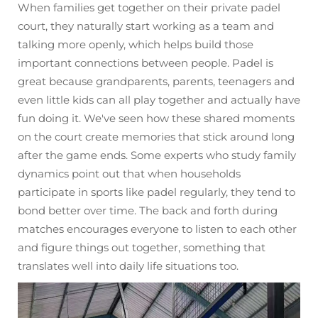
When families get together on their private padel
court, they naturally start working as a team and
talking more openly, which helps build those
important connections between people. Padel is
great because grandparents, parents, teenagers and
even little kids can all play together and actually have
fun doing it. We've seen how these shared moments
on the court create memories that stick around long
after the game ends. Some experts who study family
dynamics point out that when households
participate in sports like padel regularly, they tend to
bond better over time. The back and forth during
matches encourages everyone to listen to each other
and figure things out together, something that
translates well into daily life situations too.