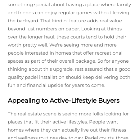
something special about having a place where family
and friends can enjoy regular games without leaving
the backyard. That kind of feature adds real value
beyond just numbers on paper. Looking at things
over the longer haul, these courts tend to hold their
worth pretty well. We're seeing more and more
people interested in homes that offer recreational
spaces as part of their overall package. So for anyone
thinking about this upgrade, rest assured that a good
quality padel installation should keep delivering both
fun and financial upside for years to come.
Appealing to Active-Lifestyle Buyers
The real estate scene is seeing more folks looking for
places that fit their active lifestyles. People want
homes where they can actually live out their fitness
and wellness routines day to day. Padel courts, those