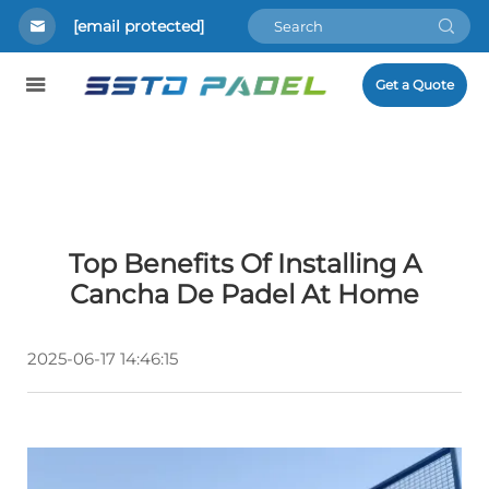
[email protected]
Get a Quote
Top Benefits Of Installing A
Cancha De Padel At Home
2025-06-17 14:46:15