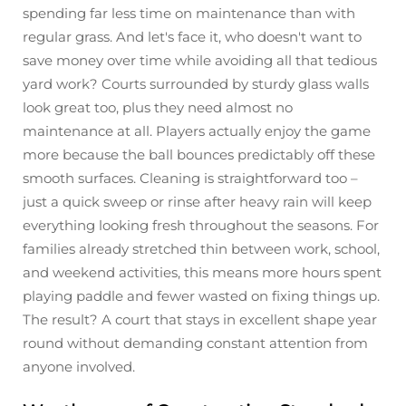
spending far less time on maintenance than with
regular grass. And let's face it, who doesn't want to
save money over time while avoiding all that tedious
yard work? Courts surrounded by sturdy glass walls
look great too, plus they need almost no
maintenance at all. Players actually enjoy the game
more because the ball bounces predictably off these
smooth surfaces. Cleaning is straightforward too –
just a quick sweep or rinse after heavy rain will keep
everything looking fresh throughout the seasons. For
families already stretched thin between work, school,
and weekend activities, this means more hours spent
playing paddle and fewer wasted on fixing things up.
The result? A court that stays in excellent shape year
round without demanding constant attention from
anyone involved.