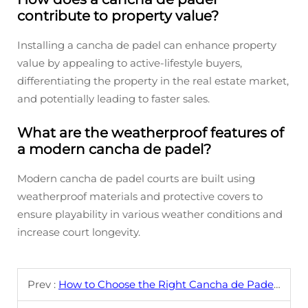
contribute to property value?
Installing a cancha de padel can enhance property
value by appealing to active-lifestyle buyers,
differentiating the property in the real estate market,
and potentially leading to faster sales.
What are the weatherproof features of
a modern cancha de padel?
Modern cancha de padel courts are built using
weatherproof materials and protective covers to
ensure playability in various weather conditions and
increase court longevity.
Prev :
How to Choose the Right Cancha de Padel Design