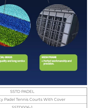
SSTD PADEL
ty Padel Tennis Courts With Cover
SSTD006-1