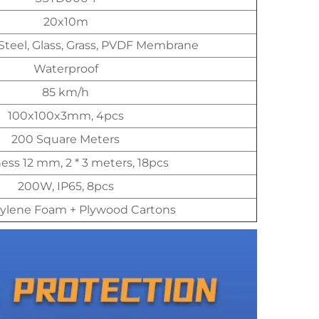
20x10m
Steel, Glass, Grass, PVDF Membrane
Waterproof
85 km/h
100x100x3mm, 4pcs
200 Square Meters
ess 12 mm, 2 * 3 meters, 18pcs
200W, IP65, 8pcs
ylene Foam + Plywood Cartons