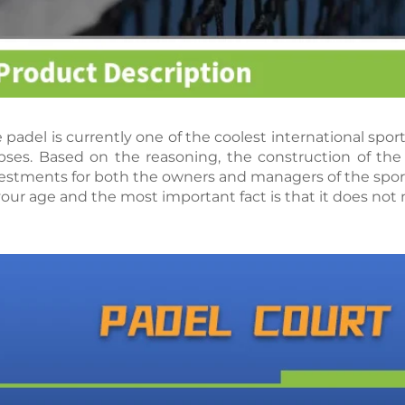
 padel is currently one of the coolest international spo
pses. Based on the reasoning, the construction of the 
estments for both the owners and managers of the sport
your age and the most important fact is that it does not n