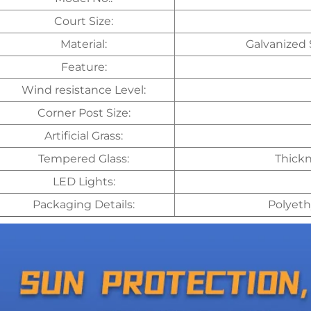
Court Size:
Material:
Galvanized 
Feature:
Wind resistance Level:
Corner Post Size:
Artificial Grass:
Tempered Glass:
Thickn
LED Lights:
Packaging Details:
Polyeth