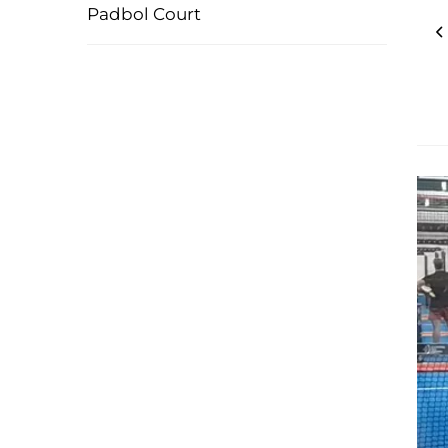
Padbol Court