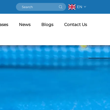
EN
ases
News
Blogs
Contact Us