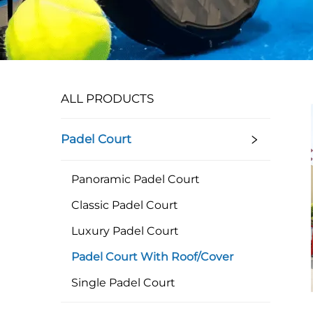
ALL PRODUCTS
Padel Court
Panoramic Padel Court
Classic Padel Court
Luxury Padel Court
Padel Court With Roof/Cover
Single Padel Court