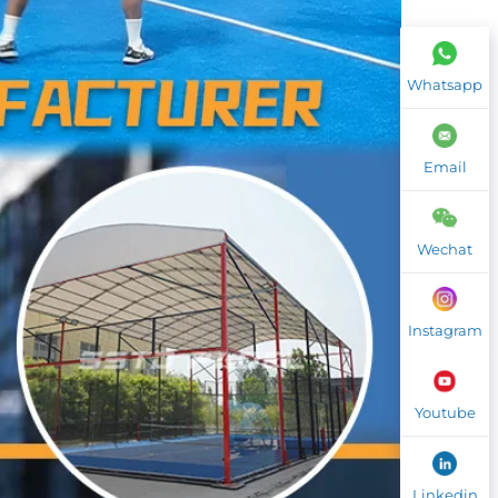
Whatsapp
Email
Wechat
Instagram
Youtube
Linkedin