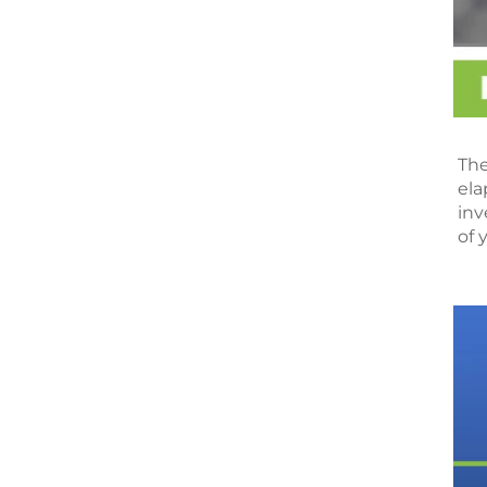
The
ela
inv
of 