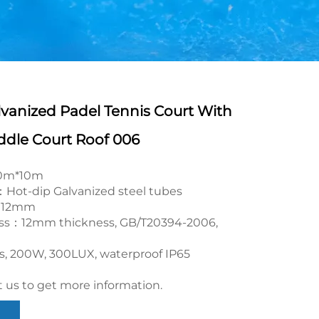
lvanized Padel Tennis Court With
dle Court Roof 006
20m*10m
Hot-dip Galvanized steel tubes
rf：12mm
ss：12mm thickness, GB/T20394-2006,
cs, 200W, 300LUX, waterproof IP65
 us to get more information.