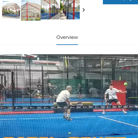
Overview