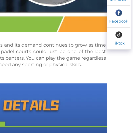
Facebook
Tiktok
rts and its demand continues to grow as time 
padel courts could just be one of the best 
s centers. You can play the game regardless 
eed any sporting or physical skills.