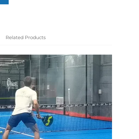
Related Products