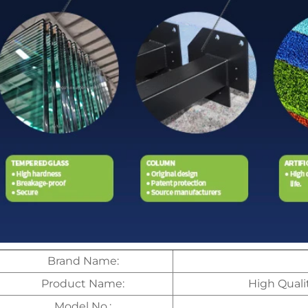
Brand Name:
Product Name:
High Quali
Model No.: