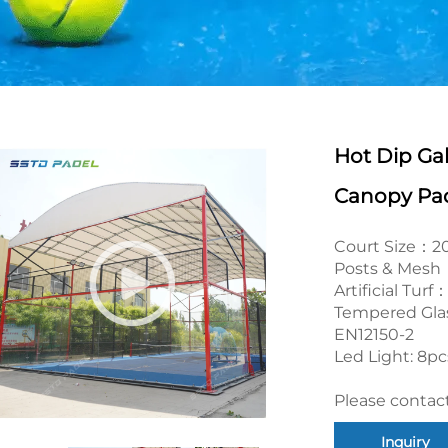
Hot Dip Ga
Canopy Pad
Court Size：
Posts & Mesh：
Artificial Tu
Tempered Gla
EN12150-2
Led Light: 8p
Please contact
Inquiry