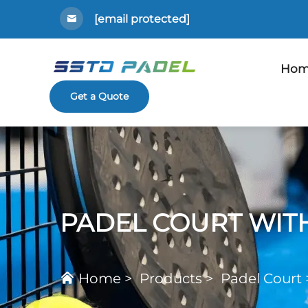
[email protected]
Hom
Get a Quote
PADEL COURT WIT
Home
>
Products
>
Padel Court