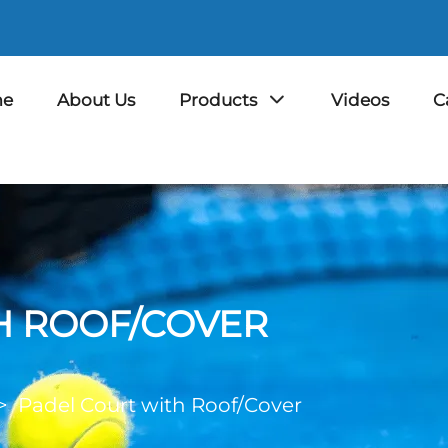
e
About Us
Products
Videos
C
H ROOF/COVER
>
Padel Court with Roof/Cover