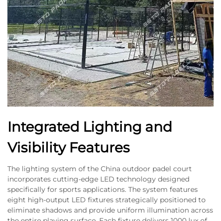
Integrated Lighting and
Visibility Features
The lighting system of the China outdoor padel court
incorporates cutting-edge LED technology designed
specifically for sports applications. The system features
eight high-output LED fixtures strategically positioned to
eliminate shadows and provide uniform illumination across
the entire playing surface. Each fixture delivers 1000 lux of