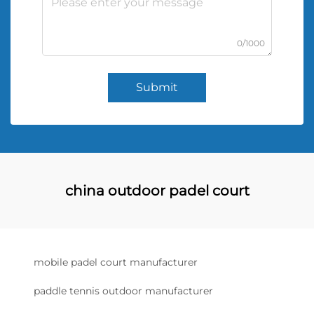
0/1000
Submit
china outdoor padel court
mobile padel court manufacturer
paddle tennis outdoor manufacturer