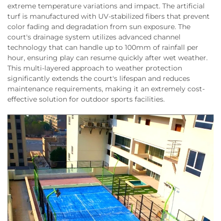
extreme temperature variations and impact. The artificial
turf is manufactured with UV-stabilized fibers that prevent
color fading and degradation from sun exposure. The
court's drainage system utilizes advanced channel
technology that can handle up to 100mm of rainfall per
hour, ensuring play can resume quickly after wet weather.
This multi-layered approach to weather protection
significantly extends the court's lifespan and reduces
maintenance requirements, making it an extremely cost-
effective solution for outdoor sports facilities.