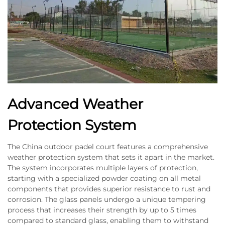
Advanced Weather
Protection System
The China outdoor padel court features a comprehensive
weather protection system that sets it apart in the market.
The system incorporates multiple layers of protection,
starting with a specialized powder coating on all metal
components that provides superior resistance to rust and
corrosion. The glass panels undergo a unique tempering
process that increases their strength by up to 5 times
compared to standard glass, enabling them to withstand