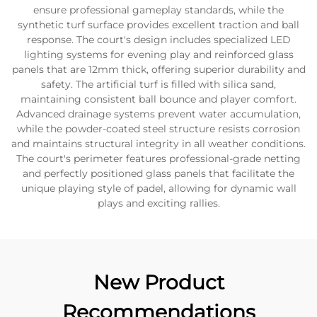
ensure professional gameplay standards, while the
synthetic turf surface provides excellent traction and ball
response. The court's design includes specialized LED
lighting systems for evening play and reinforced glass
panels that are 12mm thick, offering superior durability and
safety. The artificial turf is filled with silica sand,
maintaining consistent ball bounce and player comfort.
Advanced drainage systems prevent water accumulation,
while the powder-coated steel structure resists corrosion
and maintains structural integrity in all weather conditions.
The court's perimeter features professional-grade netting
and perfectly positioned glass panels that facilitate the
unique playing style of padel, allowing for dynamic wall
plays and exciting rallies.
New Product
Recommendations