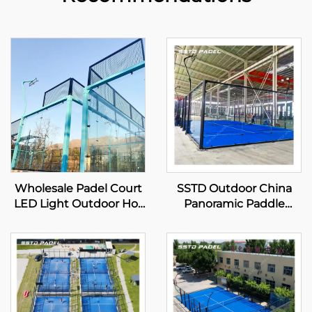
Wholesale Padel Court
SSTD Outdoor China
LED Light Outdoor Hot
Panoramic Paddle
Dip Galvanized Steel
Tennis Court
Full View Panoramic
Professional
Paddle Court 001-1
Manufacturer Classic
Padel Court Advanced
Tech for Padel Club 001-
2