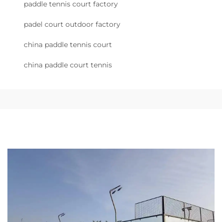
paddle tennis court factory
padel court outdoor factory
china paddle tennis court
china paddle court tennis