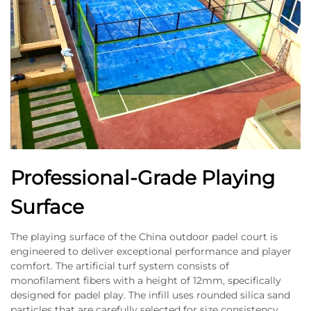
Professional-Grade Playing
Surface
The playing surface of the China outdoor padel court is
engineered to deliver exceptional performance and player
comfort. The artificial turf system consists of
monofilament fibers with a height of 12mm, specifically
designed for padel play. The infill uses rounded silica sand
particles that are carefully selected for size consistency,