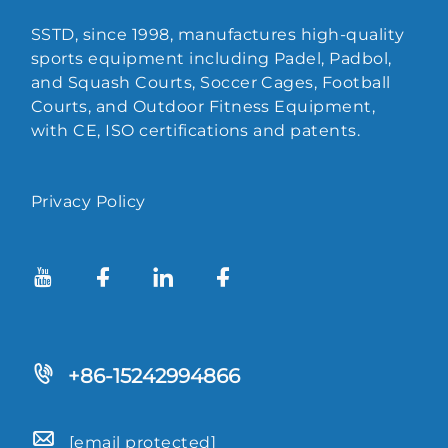
SSTD, since 1998, manufactures high-quality
sports equipment including Padel, Padbol,
and Squash Courts, Soccer Cages, Football
Courts, and Outdoor Fitness Equipment,
with CE, ISO certifications and patents.
Privacy Policy
+86-15242994866
[email protected]