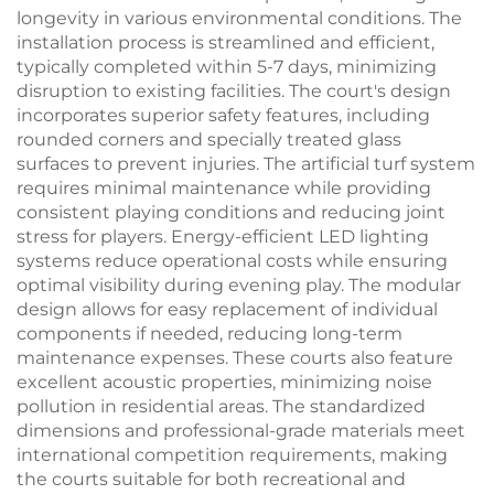
longevity in various environmental conditions. The
installation process is streamlined and efficient,
typically completed within 5-7 days, minimizing
disruption to existing facilities. The court's design
incorporates superior safety features, including
rounded corners and specially treated glass
surfaces to prevent injuries. The artificial turf system
requires minimal maintenance while providing
consistent playing conditions and reducing joint
stress for players. Energy-efficient LED lighting
systems reduce operational costs while ensuring
optimal visibility during evening play. The modular
design allows for easy replacement of individual
components if needed, reducing long-term
maintenance expenses. These courts also feature
excellent acoustic properties, minimizing noise
pollution in residential areas. The standardized
dimensions and professional-grade materials meet
international competition requirements, making
the courts suitable for both recreational and