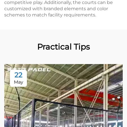
competitive play. Additionally, the courts can be
customized with branded elements and color
schemes to match facility requirements.
Practical Tips
22
May