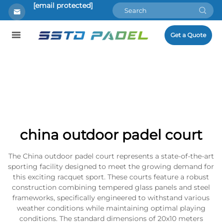
[email protected]
Get a Quote
china outdoor padel court
The China outdoor padel court represents a state-of-the-art
sporting facility designed to meet the growing demand for
this exciting racquet sport. These courts feature a robust
construction combining tempered glass panels and steel
frameworks, specifically engineered to withstand various
weather conditions while maintaining optimal playing
conditions. The standard dimensions of 20x10 meters