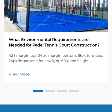
What Environmental Requirements are
Needed for Padel Tennis Court Construction?
h2 { margin-top: 26px; margin-bottom: 18px; font-size:
24px !important; font-weight: 600; line-height:
normal; } h3 { margin-top: 26px; margin-bottom: 18px;
font-size: 20px !important; font-weight: 600; line-
View More
height: ...