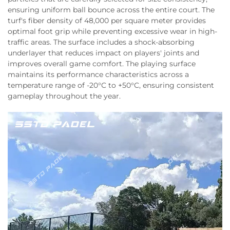
ensuring uniform ball bounce across the entire court. The
turf's fiber density of 48,000 per square meter provides
optimal foot grip while preventing excessive wear in high-
traffic areas. The surface includes a shock-absorbing
underlayer that reduces impact on players' joints and
improves overall game comfort. The playing surface
maintains its performance characteristics across a
temperature range of -20°C to +50°C, ensuring consistent
gameplay throughout the year.