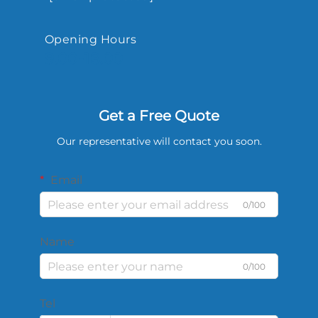
Opening Hours
9.00-18.00
Get a Free Quote
Our representative will contact you soon.
Email
0/100
Name
0/100
Tel