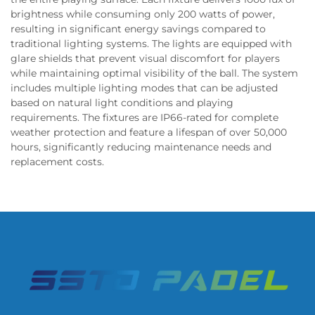
brightness while consuming only 200 watts of power,
resulting in significant energy savings compared to
traditional lighting systems. The lights are equipped with
glare shields that prevent visual discomfort for players
while maintaining optimal visibility of the ball. The system
includes multiple lighting modes that can be adjusted
based on natural light conditions and playing
requirements. The fixtures are IP66-rated for complete
weather protection and feature a lifespan of over 50,000
hours, significantly reducing maintenance needs and
replacement costs.