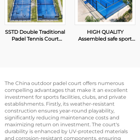
SSTD Double Traditional
HIGH QUALITY
Padel Tennis Court
Assembled safe sport
Supplier WPT LED Light
equipment panoramic
Classic Outdoor Paddle
court padel tennis
Court 002
padel court 2024
Excellent Design
Outdoor Paddle Courts
003
The China outdoor padel court offers numerous
compelling advantages that make it an excellent
investment for sports facilities, clubs, and private
establishments. Firstly, its weather-resistant
construction ensures year-round playability,
significantly reducing maintenance costs and
maximizing return on investment. The court's
durability is enhanced by UV-protected materials
and corrosion-resistant components, ensuring