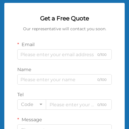
Get a Free Quote
Our representative will contact you soon.
Email
0/100
Name
0/100
Tel
Code
0/100
Message