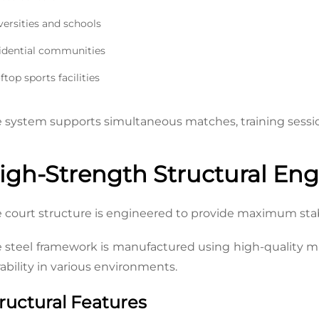
versities and schools
idential communities
top sports facilities
 system supports simultaneous matches, training session
igh-Strength Structural Eng
 court structure is engineered to provide maximum sta
 steel framework is manufactured using high-quality ma
ability in various environments.
ructural Features