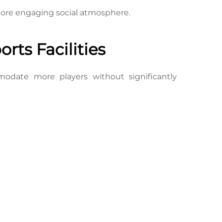
 more engaging social atmosphere.
rts Facilities
modate more players without significantly 