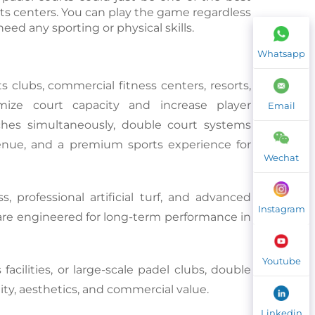
s centers. You can play the game regardless 
eed any sporting or physical skills.
Whatsapp
ts clubs, commercial fitness centers, resorts, 
ize court capacity and increase player 
Email
s simultaneously, double court systems 
evenue, and a premium sports experience for 
Wechat
, professional artificial turf, and advanced 
Instagram
are engineered for long-term performance in 
Youtube
acilities, or large-scale padel clubs, double 
ity, aesthetics, and commercial value.
Linkedin