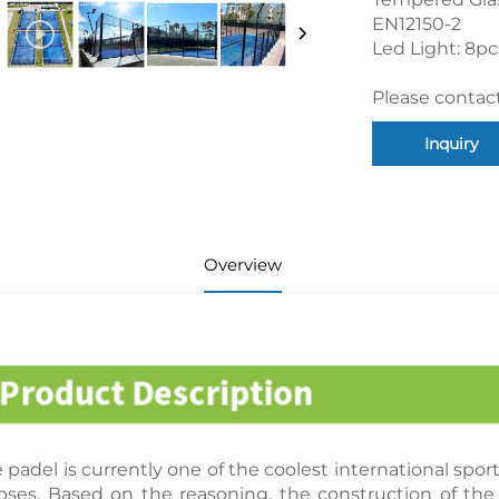
EN12150-2
Led Light: 8p
Please contact
Inquiry
Overview
 padel is currently one of the coolest international spo
pses. Based on the reasoning, the construction of the 