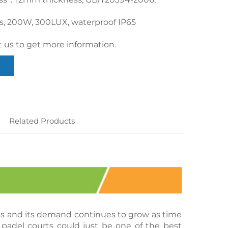
cs, 200W, 300LUX, waterproof IP65
 us to get more information.
Related Products
rts and its demand continues to grow as time 
padel courts could just be one of the best 