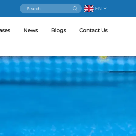
EN
ases
News
Blogs
Contact Us