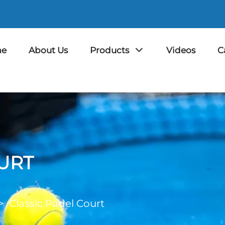
e
About Us
Products
Videos
C
URT
>
Classic Padel Court