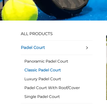
ALL PRODUCTS
Padel Court
Panoramic Padel Court
Classic Padel Court
Luxury Padel Court
Padel Court With Roof/Cover
Single Padel Court