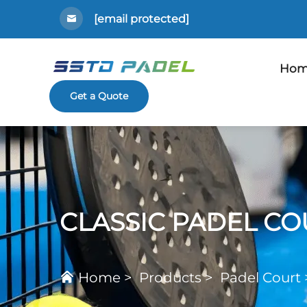
[email protected]
Hom
Get a Quote
CLASSIC PADEL CO
Home
>
Products
>
Padel Court