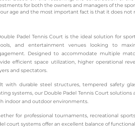
estments for both the owners and managers of the sport
your age and the most important fact is that it does not n
Double 
Padel Tennis Court
 is the ideal solution for spor
hools, and entertainment venues looking to maxim
gagement. Designed to accommodate multiple matche
vide efficient space utilization, higher operational r
yers and spectators.
lt with durable steel structures, tempered safety glass
hting systems, our Double Padel Tennis Court solutions 
h indoor and outdoor environments.
ther for professional tournaments, recreational sports f
el court systems offer an excellent balance of functional