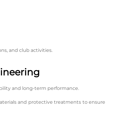
s, and club activities.
ineering
bility and long-term performance.
terials and protective treatments to ensure 