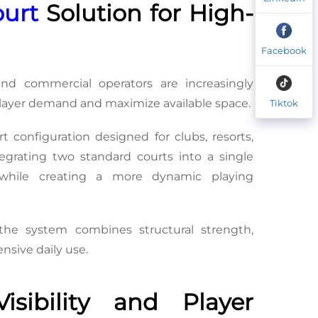
ourt
 Solution for High-
Facebook
d commercial operators are increasingly 
 player demand and maximize available space.
Tiktok
rt configuration designed for clubs, resorts, 
tegrating two standard courts into a single 
y while creating a more dynamic playing 
the system combines structural strength, 
nsive daily use.
ibility and Player 