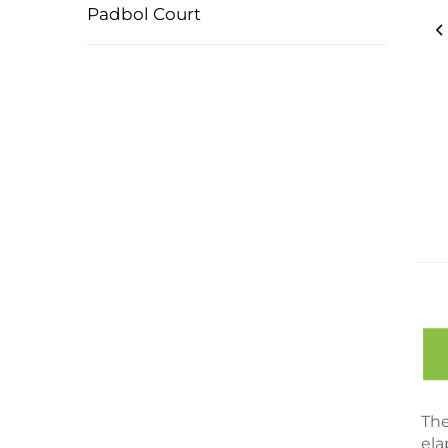
Padbol Court
The
ela