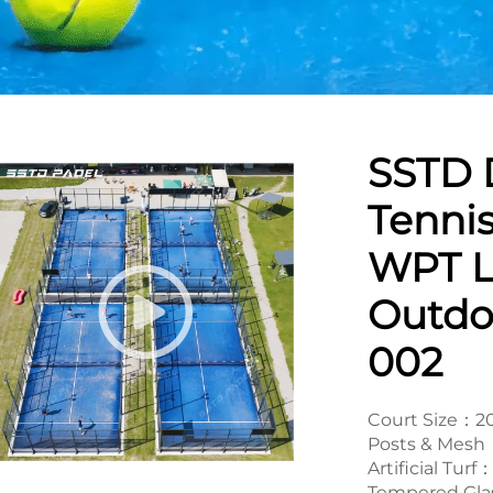
SSTD 
Tennis
WPT L
Outdo
002
Court Size：
Posts & Mesh：
Artificial Tu
Tempered Gla