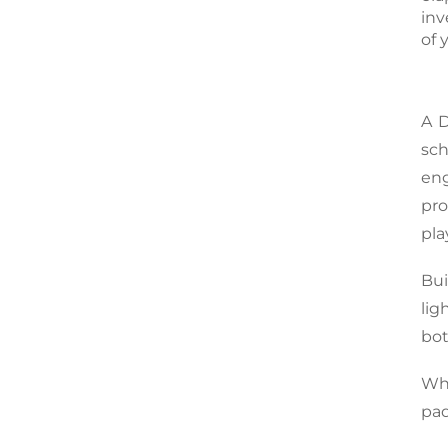
inv
of 
A 
sc
en
pro
pla
Bui
lig
bot
Whe
pad