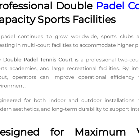
rofessional Double 
Padel C
apacity Sports Facilities
padel continues to grow worldwide, sports clubs an
esting in multi-court facilities to accommodate higher
e 
Double Padel Tennis Court
 is a professional two-cou
rts academies, and large recreational facilities. By in
yout, operators can improve operational efficienc
vironment.
ineered for both indoor and outdoor installations, 
ern aesthetics, and long-term durability to support inte
esigned for Maximum Vis