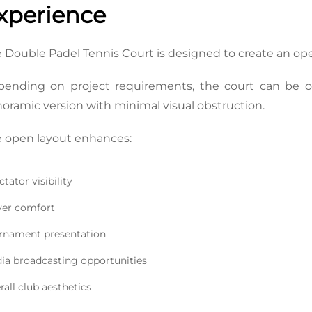
xperience
 Double Padel Tennis Court is designed to create an o
ending on project requirements, the court can be co
oramic version with minimal visual obstruction.
 open layout enhances:
tator visibility
yer comfort
rnament presentation
ia broadcasting opportunities
rall club aesthetics