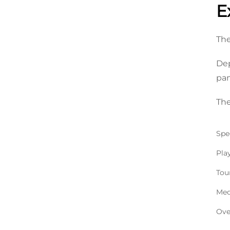
E
The
Dep
pan
The
Spec
Pla
Tou
Med
Ove