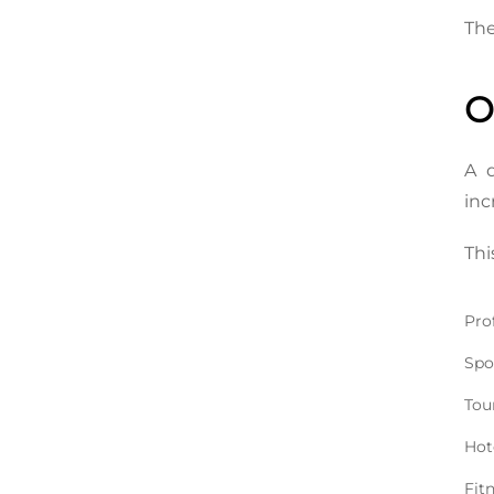
The
O
A d
inc
Thi
Pro
Spo
Tou
Hot
Fit