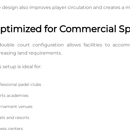
 design also improves player circulation and creates a
ptimized for Commercial Spo
ouble court configuration allows facilities to accom
reasing land requirements.
s setup is ideal for:
fessional padel clubs
rts academies
rnament venues
els and resorts
ness centers