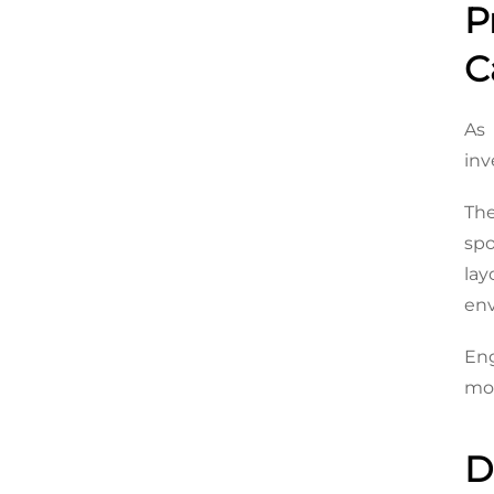
P
C
As 
inv
Th
spo
la
en
Eng
mod
D