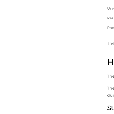
Uni
Res
Roof
The
H
The
The
dur
St