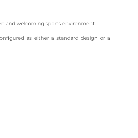
pen and welcoming sports environment.
nfigured as either a standard design or a 