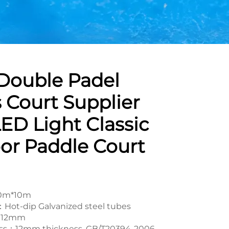
Double Padel
 Court Supplier
ED Light Classic
or Paddle Court
20m*10m
Hot-dip Galvanized steel tubes
rf：12mm
ss：12mm thickness, GB/T20394-2006,