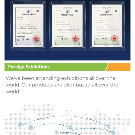
We
've been attending
 exhibitions all over the 
world. Our products are distributed all over the 
world.