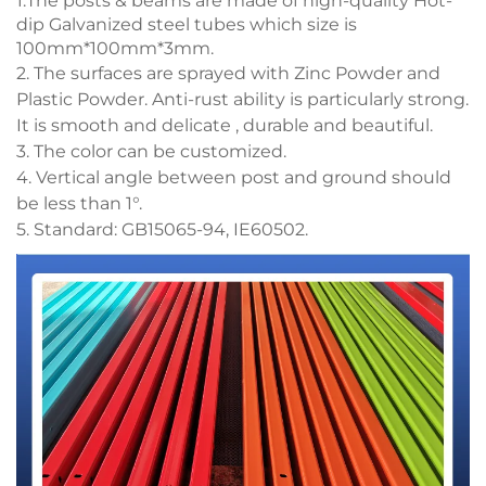
1.The posts & beams are made of high-quality Hot-
dip Galvanized steel tubes which size is
100mm*100mm*3mm.
2. The surfaces are sprayed with Zinc Powder and
Plastic Powder. Anti-rust ability is particularly strong.
It is smooth and delicate , durable and beautiful.
3. The color can be customized.
4. Vertical angle between post and ground should
be less than 1°.
5. Standard: GB15065-94, IE60502.