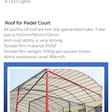
6: LED Lights 
Roof for Padel Court
All purlins of roof are hot-dip galvanized tube. Tube
size is 100mm*50mm*3mm.
Anti-rust ability is very strong.
Tensile film material: PVDF
Tensile film weight: 1100g per square meter
Wind resistance Level: 85km/h.