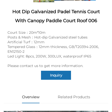
Hot Dip Galvanized Padel Tennis Court
With Canopy Paddle Court Roof 006
Court Size：20m*10m
Posts & Mesh：Hot-dip Galvanized steel tubes
Artificial Turf：12mm
Tempered Glass：12mm thickness, GB/T20394-2006,
EN12150-2
Led Light: 8pcs, 200W, 300LUX, waterproof IP65
Please contact us to get more information.
Inquiry
Overview
Related Products