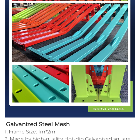
Galvanized Steel Mesh
1. Frame Size: 1m*2m
2. Made by high-quality Hot-dip Galvanized square