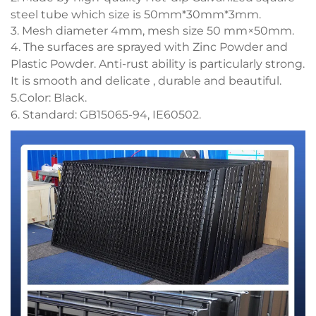
steel tube which size is 50mm*30mm*3mm.
3. Mesh diameter 4mm, mesh size 50 mm×50mm.
4. The surfaces are sprayed with Zinc Powder and
Plastic Powder. Anti-rust ability is particularly strong.
It is smooth and delicate , durable and beautiful.
5.Color: Black.
6. Standard: GB15065-94, IE60502.