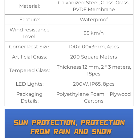
Galvanized Steel, Glass, Grass,
Material:
PVDF Membrane
Feature:
Waterproof
Wind resistance
85 km/h
Level:
Corner Post Size:
100x100x3mm, 4pcs
Artificial Grass:
200 Square Meters
Thickness 12 mm, 2 * 3 meters,
Tempered Glass:
18pcs
LED Lights:
200W, IP65, 8pcs
Packaging
Polyethylene Foam + Plywood
Details:
Cartons