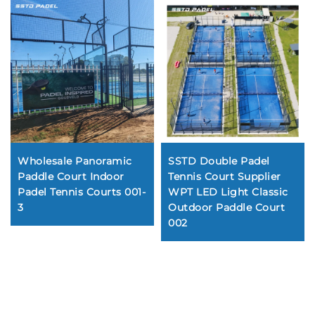
Wholesale Panoramic
SSTD Double Padel
Paddle Court Indoor
Tennis Court Supplier
Padel Tennis Courts 001-
WPT LED Light Classic
3
Outdoor Paddle Court
002