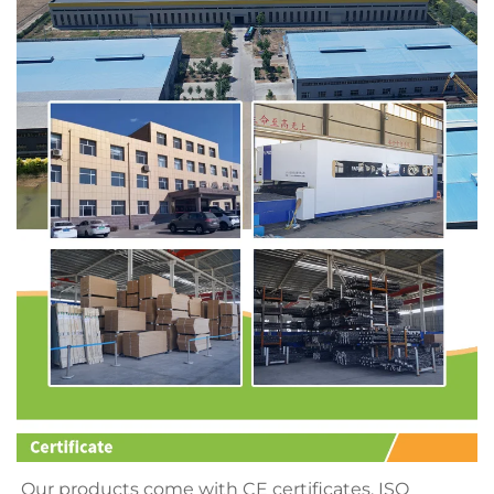
Our products come with CE certificates, ISO 