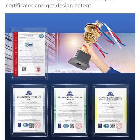
certificates and get 
design patent.