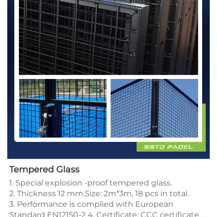
Tempered Glass
1. Special explosion -proof tempered glass.
2. Thickness 12 mm.Size: 2m*3m, 18 pcs in total.
3. Performance is complied with European
Standard EN12150-2 4. Certificate: CCC certificate,