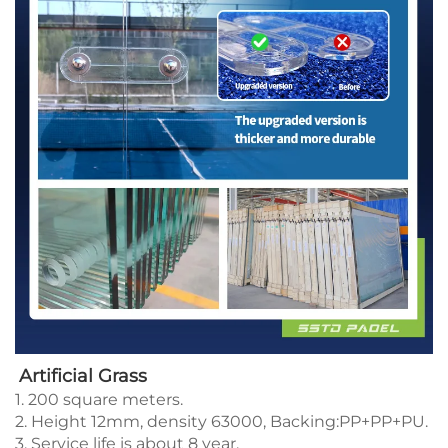
Artificial Grass
1. 200 square meters.
2. Height 12mm, density 63000, Backing:PP+PP+PU.
3. Service life is about 8 year.