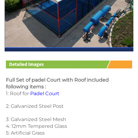
Full Set of padel Court with Roof included 
following items :
1: Roof for 
Padel Court
2: Galvanized Steel Post 
3: Galvanized Steel Mesh 
4: 12mm Tempered Glass 
5: Artificial Grass 