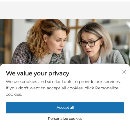
We value your privacy
We use cookies and similar tools to provide our services.
If you don't want to accept all cookies, click Personalize
cookies.
Accept all
Get a Free Quote
Personalize cookies