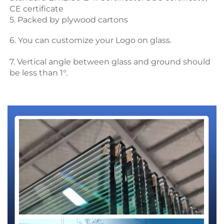
CE certificate
5. Packed by plywood cartons
6. You can customize your Logo on glass.
7. Vertical angle between glass and ground should 
be less than 1°.