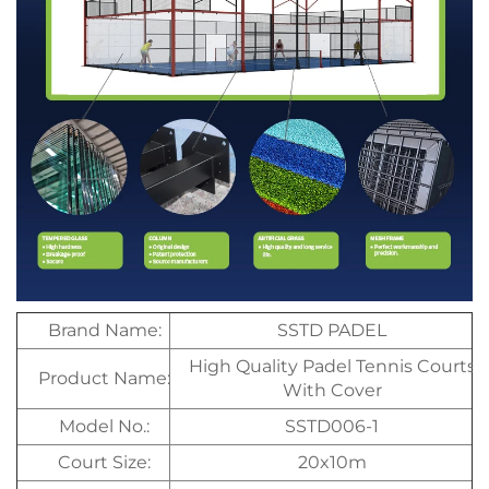
Brand Name:
SSTD PADEL
High Quality Padel Tennis Courts
Product Name:
With Cover
Model No.:
SSTD006-1
Court Size:
20x10m