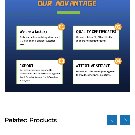
Related Products