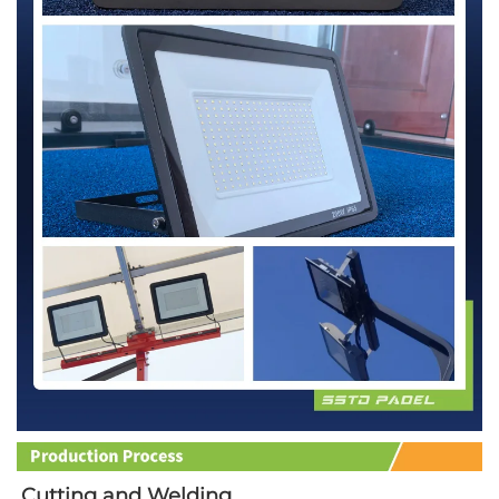
Cutting and Welding