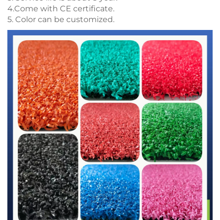
4.Come with CE certificate.
5. Color can be customized.