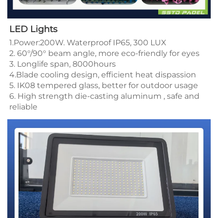
LED Lights
1.Power:200W. Waterproof IP65, 300 LUX 
2. 60°/90° beam angle, more eco-friendly for eyes 
3. Longlife span, 8000hours
4.Blade cooling design, efficient heat dispassion 
5. IK08 tempered glass, better for outdoor usage 
6. High strength die-casting aluminum , safe and 
reliable