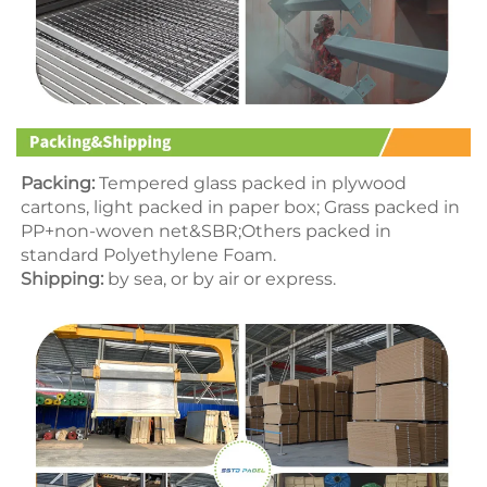
Packing:
 Tempered glass packed in p
lywood 
cartons
, light packed in paper box; Grass packed in 
PP+non-woven net&SBR;Others packed in 
standard Polyethylene Foam.
Shipping:
 by sea, or by air or express.