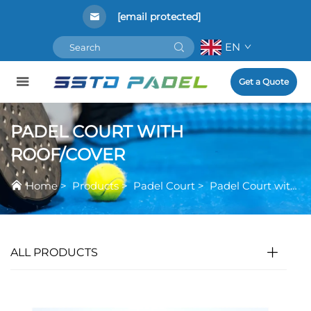
[email protected]
EN
Get a Quote
PADEL COURT WITH
ROOF/COVER
Home
>
Products
>
Padel Court
>
Padel Court with Roof/Cover
ALL PRODUCTS