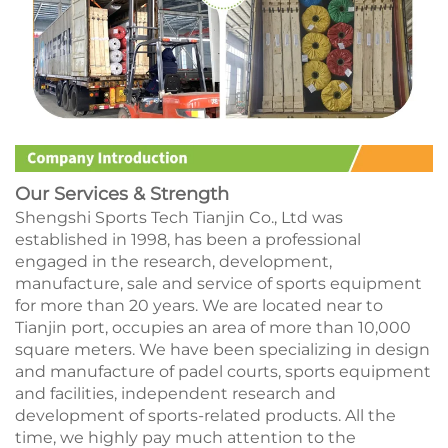
Our Services & Strength
Shengshi Sports Tech Tianjin Co., Ltd was
established in 1998, has been a professional
engaged in the research, development,
manufacture, sale and service of sports equipment
for more than 20 years. We are located near to
Tianjin port, occupies an area of more than 10,000
square meters. We have been specializing in design
and manufacture of padel courts, sports equipment
and facilities, independent research and
development of sports-related products. All the
time, we highly pay much attention to the