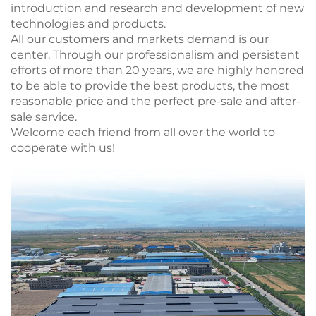
introduction and research and development of new
technologies and products.
All our customers and markets demand is our
center. Through our professionalism and persistent
efforts of more than 20 years, we are highly honored
to be able to provide the best products, the most
reasonable price and the perfect pre-sale and after-
sale service.
Welcome each friend from all over the world to
cooperate with us!