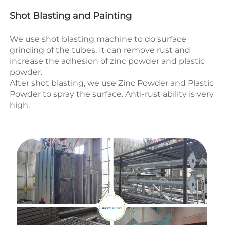
Shot Blasting and Painting
We use shot blasting machine to do surface 
grinding of the tubes. It can remove rust and 
increase the adhesion of zinc powder and plastic 
powder.
After shot blasting, we use 
Zinc Powder and Plastic 
Powder to spray the surface.
 Anti-rust ability
 is very 
high.