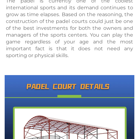
The padel is currently one of the coolest 
international sports and its demand continues to 
grow as time elapses. Based on the reasoning, the 
construction of the padel courts could just be one 
of the best investments for both the owners and 
managers of the sports centers. You can play the 
game regardless of your age and the most 
important fact is that it does not need any 
sporting or physical skills.