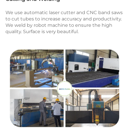
We use automatic laser cutter and CNC band saws 
to cut tubes to increase accuracy and productivity.
We weld by robot machine to ensure the high 
quality. Surface is very beautiful.