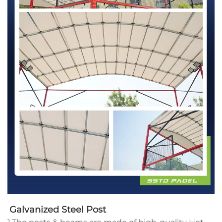
Galvanized Steel Post 