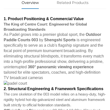
Overview
Related Products
1. Product Positioning & Commercial Value
The King of Centre Court: Engineered for Global
Broadcasting Standards
As Padel grows into a premier global sport, the
Outdoor
Paddle Courts 003
by
Shengshi Sports
is engineered
specifically to serve as a club's flagship signature and the
focal point of premium tournament broadcasting. By
eliminating structural blindspots, it transforms every match
into a high-profile professional show, delivering a pristine,
uninterrupted
360° panoramic viewing experience
tailored for elite spectators, coaches, and high-definition
TV broadcast cameras
2. Structural Engineering & Framework Specifications
The core skeleton of the 003 model relies on a heavy-duty, high-
rigidity hybrid hot-dip galvanized steel and aluminum framework
built strictly to official federation standards.