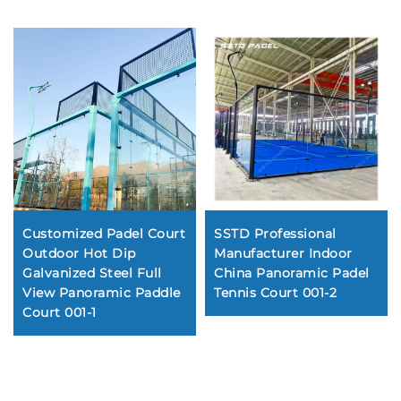
Customized Padel Court
SSTD Professional
Outdoor Hot Dip
Manufacturer Indoor
Galvanized Steel Full
China Panoramic Padel
View Panoramic Paddle
Tennis Court 001-2
Court 001-1