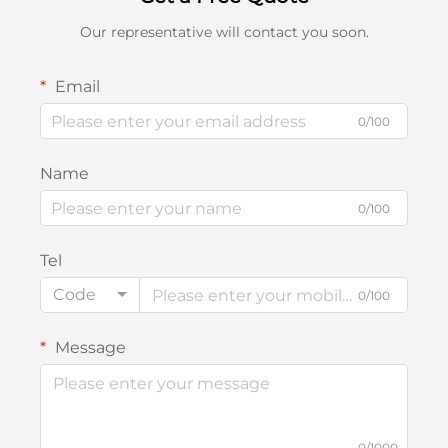
Our representative will contact you soon.
Email
0/100
Name
0/100
Tel
Code
0/100
Message
0/1000