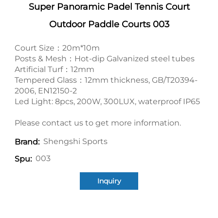
Super Panoramic Padel Tennis Court
Outdoor Paddle Courts 003
Court Size：20m*10m
Posts & Mesh：Hot-dip Galvanized steel tubes
Artificial Turf：12mm
Tempered Glass：12mm thickness, GB/T20394-
2006, EN12150-2
Led Light: 8pcs, 200W, 300LUX, waterproof IP65
Please contact us to get more information.
Shengshi Sports
Brand:
003
Spu:
Inquiry