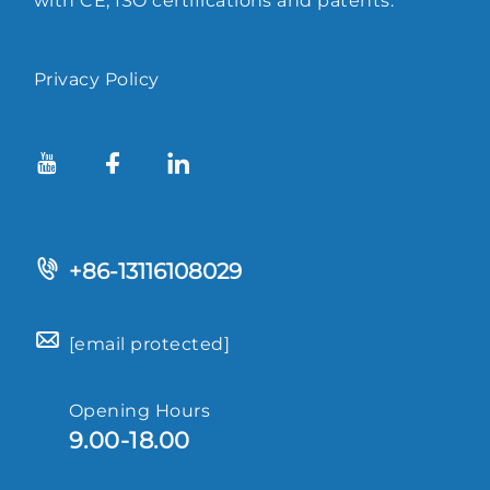
with CE, ISO certifications and patents.
Privacy Policy
+86-13116108029
[email protected]
Opening Hours
9.00-18.00