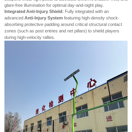
glare-free illumination for optimal day-and-night play.
Integrated Anti-Injury Shield:
Fully integrated with an
advanced
Anti-Injury System
featuring high-density shock-
absorbing protective padding around critical structural contact
zones (such as post entries and net pillars) to shield players
during high-velocity rallies.