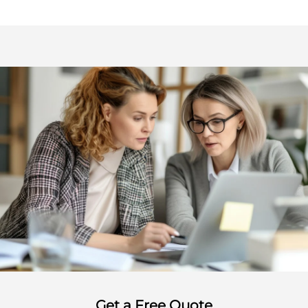
Get a Free Quote