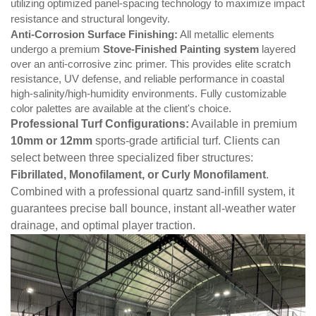
utilizing optimized panel-spacing technology to maximize impact
resistance and structural longevity.
Anti-Corrosion Surface Finishing:
All metallic elements
undergo a premium
Stove-Finished Painting system
layered
over an anti-corrosive zinc primer. This provides elite scratch
resistance, UV defense, and reliable performance in coastal
high-salinity/high-humidity environments. Fully customizable
color palettes are available at the client's choice.
Professional Turf Configurations:
Available in premium
10mm
or
12mm
sports-grade artificial turf. Clients can
select between three specialized fiber structures:
Fibrillated, Monofilament, or Curly Monofilament
.
Combined with a professional quartz sand-infill system, it
guarantees precise ball bounce, instant all-weather water
drainage, and optimal player traction.