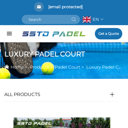
[email protected]
EN
Get a Quote
LUXURY PADEL COURT
Home
>
Products
>
Padel Court
>
Luxury Padel Court
ALL PRODUCTS