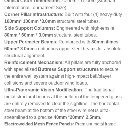
Official Court Dimensions:
20.00m * 10.00m
(Standard
International Tournament Size).
Corner Pillar Infrastructure:
Built with four (4) heavy-duty
100mm* 100mm *3.0mm
structural steel tubes.
Side Support Columns:
Engineered with high-tensile
80mm * 60mm * 3.0mm
structural steel tubes.
Upper Perimeter Beams:
Reinforced with
80mm \times
60mm* 3.0mm
continuous upper steel beams for absolute
structural alignment.
Reinforcement Mechanism:
All pillars are fully anchored
with specialized
Buttress Support structures
to secure
the entire wall system against high-impact ball/player
collisions and severe outdoor wind loads.
Ultra-Panoramic Vision Modification:
The traditional
metal structural beams at the bottom of the tempered glass
are entirely removed to clear the sightline. The horizontal
steel beam at the bottom of the steel wire net is ultra-
streamlined to a precise
40mm *20mm* 2.5mm
.
Electrowelded Mesh Fence Panels:
Premium metal frame