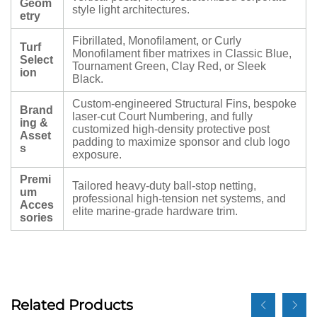
Geom
style light architectures.
etry
Fibrillated, Monofilament, or Curly
Turf
Monofilament fiber matrixes in Classic Blue,
Select
Tournament Green, Clay Red, or Sleek
ion
Black.
Custom-engineered Structural Fins, bespoke
Brand
laser-cut Court Numbering, and fully
ing &
customized high-density protective post
Asset
padding to maximize sponsor and club logo
s
exposure.
Premi
Tailored heavy-duty ball-stop netting,
um
professional high-tension net systems, and
Acces
elite marine-grade hardware trim.
sories
Related Products