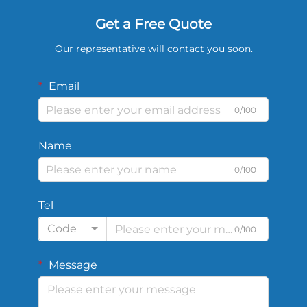
Get a Free Quote
Our representative will contact you soon.
Email
0/100
Name
0/100
Tel
Code
0/100
Message