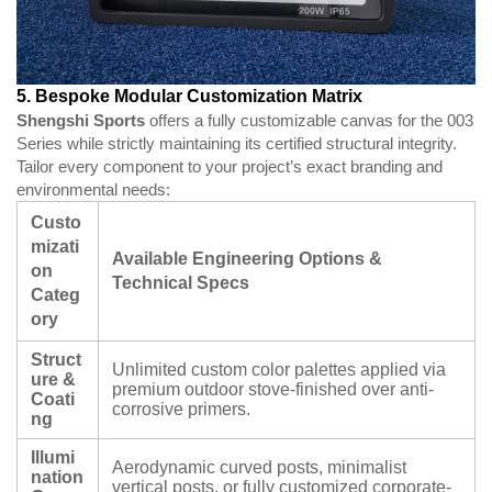
5. Bespoke Modular Customization Matrix
Shengshi Sports
offers a fully customizable canvas for the 003
Series while strictly maintaining its certified structural integrity.
Tailor every component to your project’s exact branding and
environmental needs:
Custo
mizati
Available Engineering Options &
on
Technical Specs
Categ
ory
Struct
Unlimited custom color palettes applied via
ure &
premium outdoor stove-finished over anti-
Coati
corrosive primers.
ng
Illumi
Aerodynamic curved posts, minimalist
nation
vertical posts, or fully customized corporate-