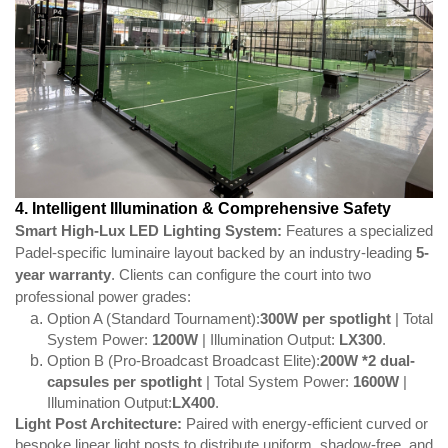
4. Intelligent Illumination & Comprehensive Safety
Smart High-Lux LED Lighting System:
Features a specialized
Padel-specific luminaire layout backed by an industry-leading
5-
year warranty
. Clients can configure the court into two
professional power grades:
Option A (Standard Tournament):
300W
per spotlight
| Total
System Power:
1200W
| Illumination Output:
LX300
.
Option B (Pro-Broadcast Broadcast Elite):
200W *2
dual-
capsules per spotlight
| Total System Power:
1600W
|
Illumination Output:
LX400
.
Light Post Architecture:
Paired with energy-efficient curved or
bespoke linear light posts to distribute uniform, shadow-free, and