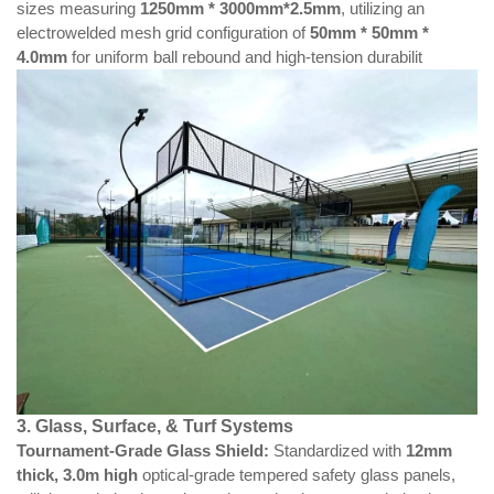
sizes measuring
1250mm * 3000mm*2.5mm
, utilizing an
electrowelded mesh grid configuration of
50mm * 50mm *
4.0mm
for uniform ball rebound and high-tension durabilit
3. Glass, Surface, & Turf Systems
Tournament-Grade Glass Shield:
Standardized with
12mm
thick,
3.0m
high
optical-grade tempered safety glass panels,