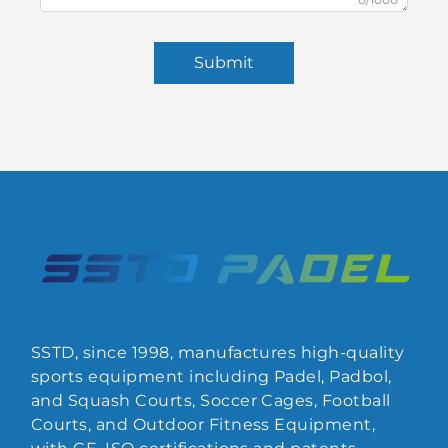
Submit
SSTD, since 1998, manufactures high-quality
sports equipment including Padel, Padbol,
and Squash Courts, Soccer Cages, Football
Courts, and Outdoor Fitness Equipment,