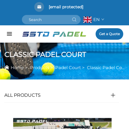
[email protected]
EN
Get a Quote
CLASSIC PADEL COURT
Home
>
Products
>
Padel Court
>
Classic Padel Court
ALL PRODUCTS