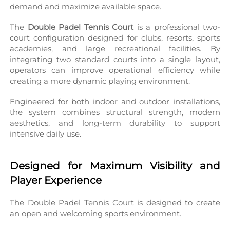
demand and maximize available space.
The 
Double Padel Tennis Court
 is a professional two-
court configuration designed for clubs, resorts, sports 
academies, and large recreational facilities. By 
integrating two standard courts into a single layout, 
operators can improve operational efficiency while 
creating a more dynamic playing environment.
Engineered for both indoor and outdoor installations, 
the system combines structural strength, modern 
aesthetics, and long-term durability to support 
intensive daily use.
Designed for Maximum Visibility and 
Player Experience
The Double Padel Tennis Court is designed to create 
an open and welcoming sports environment.