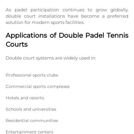
As padel participation continues to grow globally, 
double court installations have become a preferred 
solution for modern sports facilities.
Applications of Double Padel Tennis 
Courts
Double court systems are widely used in:
Professional sports clubs
Commercial sports complexes
Hotels and resorts
Schools and universities
Residential communities
Entertainment centers