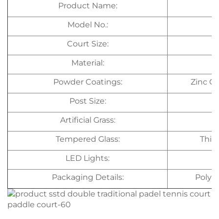
Product Name:
Model No.:
Court Size:
Material:
Powder Coatings:
Zinc C
Post Size:
Artificial Grass:
Tempered Glass:
Thic
LED Lights:
Packaging Details:
Polye