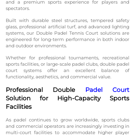
and a premium sports experience for players and 
spectators.
Built with durable steel structures, tempered safety 
glass, professional artificial turf, and advanced lighting 
systems, our Double Padel Tennis Court solutions are 
engineered for long-term performance in both indoor 
and outdoor environments.
Whether for professional tournaments, recreational 
sports facilities, or large-scale padel clubs, double padel 
court systems offer an excellent balance of 
functionality, aesthetics, and commercial value.
Professional Double 
Padel Court
Solution for High-Capacity Sports 
Facilities
As padel continues to grow worldwide, sports clubs 
and commercial operators are increasingly investing in 
multi-court facilities to accommodate higher player 