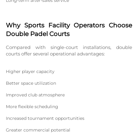
Long-term after-sales service
Why Sports Facility Operators Choose 
Double Padel Courts
Compared with single-court installations, double 
courts offer several operational advantages:
Higher player capacity
Better space utilization
Improved club atmosphere
More flexible scheduling
Increased tournament opportunities
Greater commercial potential