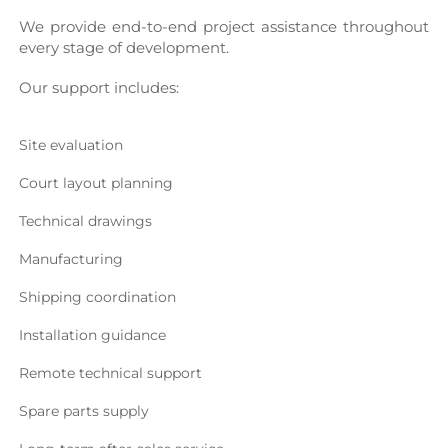
We provide end-to-end project assistance throughout 
every stage of development.
Our support includes:
Site evaluation
Court layout planning
Technical drawings
Manufacturing
Shipping coordination
Installation guidance
Remote technical support
Spare parts supply