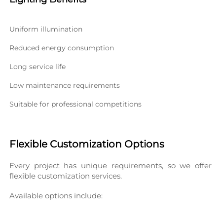
Uniform illumination
Reduced energy consumption
Long service life
Low maintenance requirements
Suitable for professional competitions
Flexible Customization Options
Every project has unique requirements, so we offer 
flexible customization services.
Available options include: