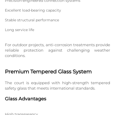
Precision-engineered connection systems
Excellent load-bearing capacity
Stable structural performance
Long service life
For outdoor projects, anti-corrosion treatments provide 
reliable protection against challenging weather 
conditions.
Premium Tempered Glass System
The court is equipped with high-strength tempered 
safety glass that meets international standards.
Glass Advantages
High transparency