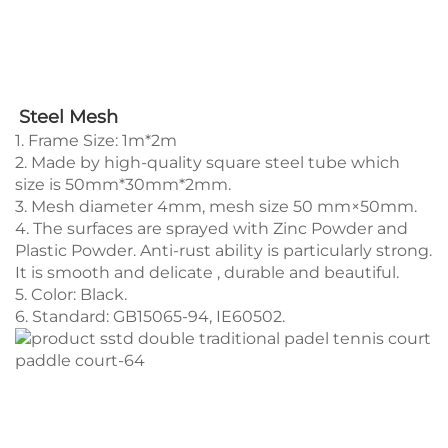
Steel Mesh
1. Frame Size: 1m*2m
2. Made by high-quality square steel tube which
size is 50mm*30mm*2mm.
3. Mesh diameter 4mm, mesh size 50 mm×50mm.
4. The surfaces are sprayed with Zinc Powder and
Plastic Powder. Anti-rust ability is particularly strong.
It is smooth and delicate , durable and beautiful.
5. Color: Black.
6. Standard: GB15065-94, IE60502.