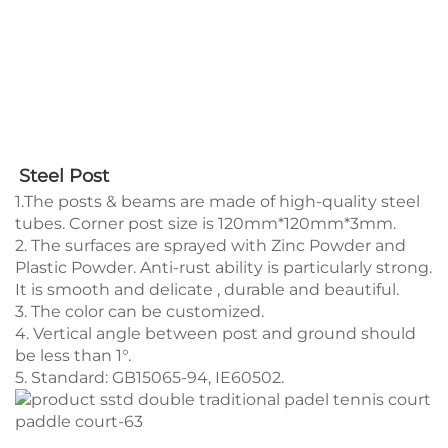
Steel Post 
1.The posts & beams are made of high-quality steel
tubes. Corner post size is 120mm*120mm*3mm.
2. The surfaces are sprayed with Zinc Powder and
Plastic Powder. Anti-rust ability is particularly strong.
It is smooth and delicate , durable and beautiful.
3. The color can be customized.
4. Vertical angle between post and ground should
be less than 1°.
5. Standard: GB15065-94, IE60502.