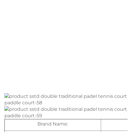
Brand Name: