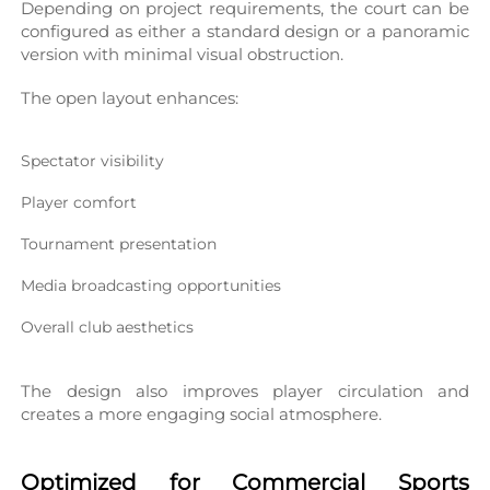
Depending on project requirements, the court can be 
configured as either a standard design or a panoramic 
version with minimal visual obstruction.
The open layout enhances:
Spectator visibility
Player comfort
Tournament presentation
Media broadcasting opportunities
Overall club aesthetics
The design also improves player circulation and 
creates a more engaging social atmosphere.
Optimized for Commercial Sports 