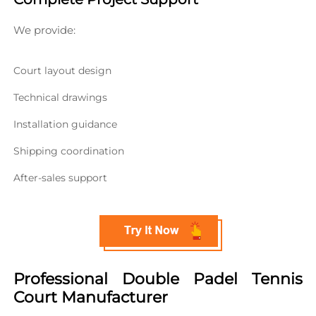
We provide:
Court layout design
Technical drawings
Installation guidance
Shipping coordination
After-sales support
Professional Double Padel Tennis 
Court Manufacturer