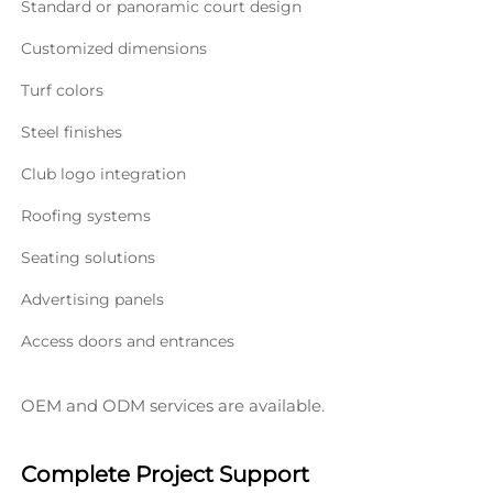
Standard or panoramic court design
Customized dimensions
Turf colors
Steel finishes
Club logo integration
Roofing systems
Seating solutions
Advertising panels
Access doors and entrances
OEM and ODM services are available.
Complete Project Support