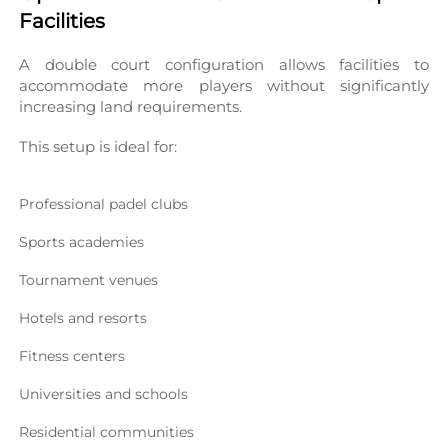
Facilities
A double court configuration allows facilities to 
accommodate more players without significantly 
increasing land requirements.
This setup is ideal for:
Professional padel clubs
Sports academies
Tournament venues
Hotels and resorts
Fitness centers
Universities and schools
Residential communities