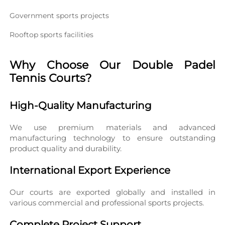
Government sports projects
Rooftop sports facilities
Why Choose Our Double Padel 
Tennis Courts?
High-Quality Manufacturing
We use premium materials and advanced 
manufacturing technology to ensure outstanding 
product quality and durability.
International Export Experience
Our courts are exported globally and installed in 
various commercial and professional sports projects.
Complete Project Support