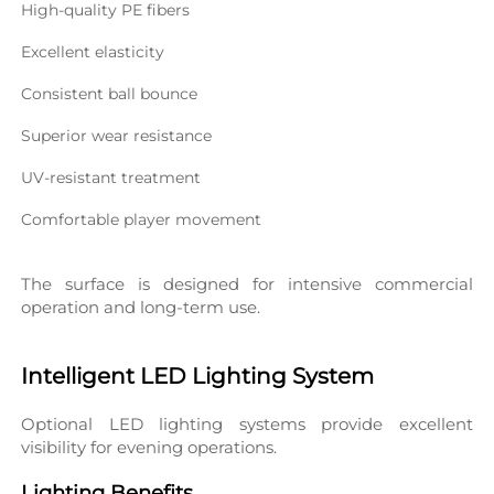
High-quality PE fibers
Excellent elasticity
Consistent ball bounce
Superior wear resistance
UV-resistant treatment
Comfortable player movement
The surface is designed for intensive commercial 
operation and long-term use.
Intelligent LED Lighting System
Optional LED lighting systems provide excellent 
visibility for evening operations.
Lighting Benefits