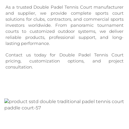
As a trusted Double Padel Tennis Court manufacturer 
and supplier, we provide complete sports court 
solutions for clubs, contractors, and commercial sports 
investors worldwide. From panoramic tournament 
courts to customized outdoor systems, we deliver 
reliable products, professional support, and long-
lasting performance.
Contact us today for Double Padel Tennis Court 
pricing, customization options, and project 
consultation.