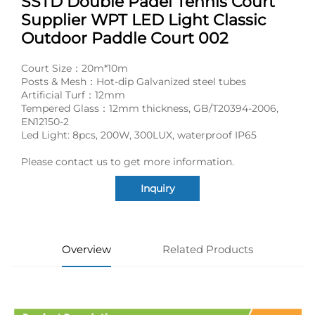
SSTD Double Padel Tennis Court
Supplier WPT LED Light Classic
Outdoor Paddle Court 002
Court Size：20m*10m
Posts & Mesh：Hot-dip Galvanized steel tubes
Artificial Turf：12mm
Tempered Glass：12mm thickness, GB/T20394-2006,
EN12150-2
Led Light: 8pcs, 200W, 300LUX, waterproof IP65
Please contact us to get more information.
Inquiry
Overview
Related Products