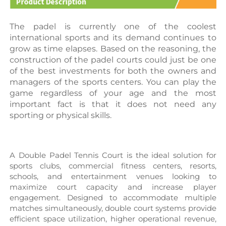
The padel is currently one of the coolest 
international sports and its demand continues to 
grow as time elapses. Based on the reasoning, the 
construction of the padel courts could just be one 
of the best investments for both the owners and 
managers of the sports centers. You can play the 
game regardless of your age and the most 
important fact is that it does not need any 
sporting or physical skills.
A Double 
Padel Tennis Court
 is the ideal solution for 
sports clubs, commercial fitness centers, resorts, 
schools, and entertainment venues looking to 
maximize court capacity and increase player 
engagement. Designed to accommodate multiple 
matches simultaneously, double court systems provide 
efficient space utilization, higher operational revenue, 