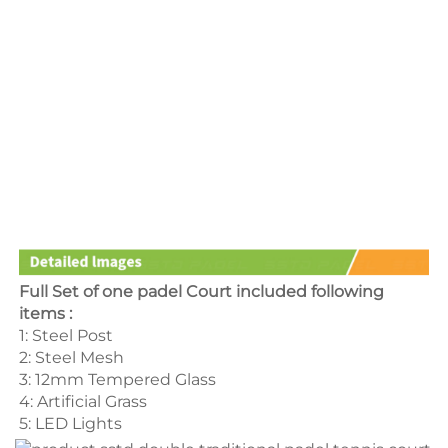
Full Set of one padel Court included following 
items :
1: Steel Post 
2: Steel Mesh 
3: 12mm Tempered Glass 
4: Artificial Grass 
5: LED Lights 