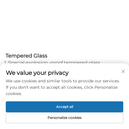
Tempered Glass
1. Special explosion -proof tempered glass.
2. Thickness 12 mm. Size: 2m*3m, 18 pcs in total.
We value your privacy
3. Performance is complied with European Standard
We use cookies and similar tools to provide our services.
EN12150-2
If you don't want to accept all cookies, click Personalize
4. Certificate: CCC certificate, CE certificate
cookies.
5. Packed by plywood cartons
6. You can customize your Logo on glass.
7. Vertical angle between glass and ground should
Accept all
be less than 1°.
Personalize cookies