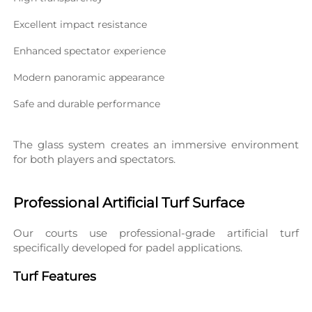
Excellent impact resistance
Enhanced spectator experience
Modern panoramic appearance
Safe and durable performance
The glass system creates an immersive environment 
for both players and spectators.
Professional Artificial Turf Surface
Our courts use professional-grade artificial turf 
specifically developed for padel applications.
Turf Features