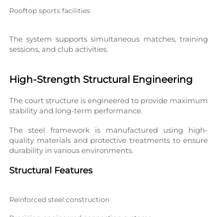
Rooftop sports facilities
The system supports simultaneous matches, training 
sessions, and club activities.
High-Strength Structural Engineering
The court structure is engineered to provide maximum 
stability and long-term performance.
The steel framework is manufactured using high-
quality materials and protective treatments to ensure 
durability in various environments.
Structural Features
Reinforced steel construction